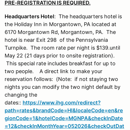
PRE-REGISTRATION IS REQUIRED.
Headquarters Hotel
: The headquarters hotel is
the Holiday Inn in Morgantown, PA located at
6170 Morgantown Rd, Morgantown, PA. The
hotel is near Exit 298 of the Pennsylvania
Turnpike. The room rate per night is $139.until
May 22 (21 days prior to onsite registration).
This special rate includes breakfast for up to
two people. A direct link to make your
reservation follows: (Note: if not staying two
nights you can modify the two night default by
changing the
dates::
https://www.ihg.com/redirect?
path=rates&brandCode=HI&localeCode=en&re
gionCode=1&hotelCode=MGNPA&checkInDate
=12&checkInMonthYear=052026&checkOutDat