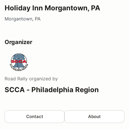
Holiday Inn Morgantown, PA
Morgantown, PA
Organizer
Road Rally
organized by
SCCA - Philadelphia Region
Contact
About