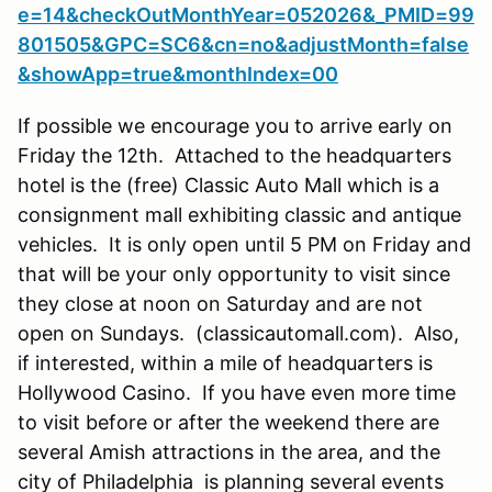
e=14&checkOutMonthYear=052026&_PMID=99
801505&GPC=SC6&cn=no&adjustMonth=false
&showApp=true&monthIndex=00
If possible we encourage you to arrive early on
Friday the 12th. Attached to the headquarters
hotel is the (free) Classic Auto Mall which is a
consignment mall exhibiting classic and antique
vehicles. It is only open until 5 PM on Friday and
that will be your only opportunity to visit since
they close at noon on Saturday and are not
open on Sundays. (classicautomall.com). Also,
if interested, within a mile of headquarters is
Hollywood Casino. If you have even more time
to visit before or after the weekend there are
several Amish attractions in the area, and the
city of Philadelphia is planning several events