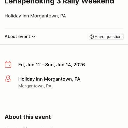
Lenapehoking 3 Rally Weekend
Holiday Inn Morgantown, PA
About event
Have questions
Fri, Jun 12 - Sun, Jun 14, 2026
Holiday Inn Morgantown, PA
More info
Morgantown, PA
About this event