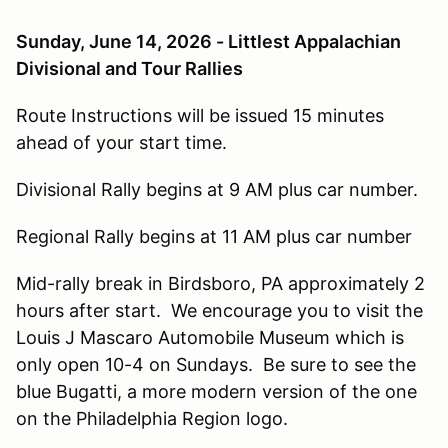
Sunday, June 14, 2026 - Littlest Appalachian
Divisional and Tour Rallies
Route Instructions will be issued 15 minutes
ahead of your start time.
Divisional Rally begins at 9 AM plus car number.
Regional Rally begins at 11 AM plus car number
Mid-rally break in Birdsboro, PA approximately 2
hours after start. We encourage you to visit the
Louis J Mascaro Automobile Museum which is
only open 10-4 on Sundays. Be sure to see the
blue Bugatti, a more modern version of the one
on the Philadelphia Region logo.