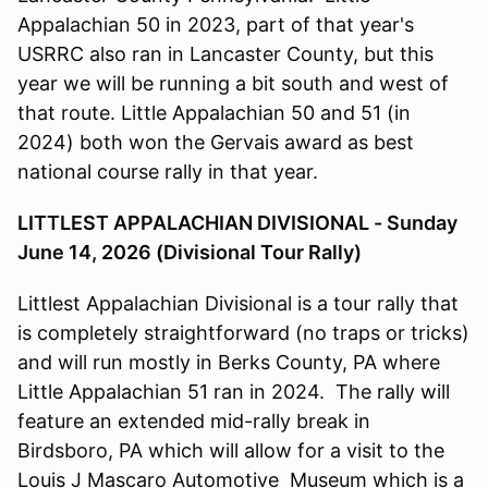
Appalachian 50 in 2023, part of that year's
USRRC also ran in Lancaster County, but this
year we will be running a bit south and west of
that route. Little Appalachian 50 and 51 (in
2024) both won the Gervais award as best
national course rally in that year.
LITTLEST APPALACHIAN DIVISIONAL - Sunday
June 14, 2026 (Divisional Tour Rally)
Littlest Appalachian Divisional is a tour rally that
is completely straightforward (no traps or tricks)
and will run mostly in Berks County, PA where
Little Appalachian 51 ran in 2024. The rally will
feature an extended mid-rally break in
Birdsboro, PA which will allow for a visit to the
Louis J Mascaro Automotive Museum which is a