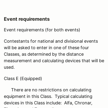
Event requirements
Event requirements (for both events)
Contestants for national and divisional events
will be asked to enter in one of these four
Classes, as determined by the distance
measurement and calculating devices that will be
used.
Class E (Equipped)
There are no restrictions on calculating
equipment in this Class. Typical calculating
devices in this Class include: Alfa, Chronar,