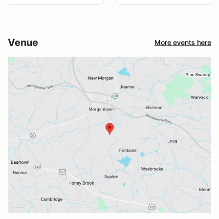
Venue
More events here