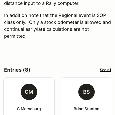
distance input to a Rally computer.
In addition note that the Regional event is SOP
class only. Only a stock odometer is allowed and
continual early/late calculations are not
permitted.
Entries (8)
See all
CM
BS
C Morseburg
Brian Stanton