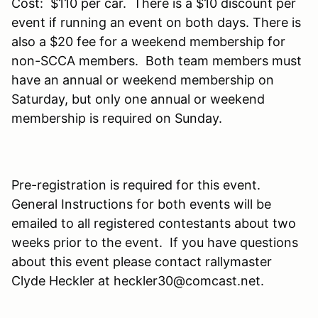
Cost: $110 per car. There is a $10 discount per
event if running an event on both days. There is
also a $20 fee for a weekend membership for
non-SCCA members. Both team members must
have an annual or weekend membership on
Saturday, but only one annual or weekend
membership is required on Sunday.
Pre-registration is required for this event.
General Instructions for both events will be
emailed to all registered contestants about two
weeks prior to the event. If you have questions
about this event please contact rallymaster
Clyde Heckler at heckler30@comcast.net.