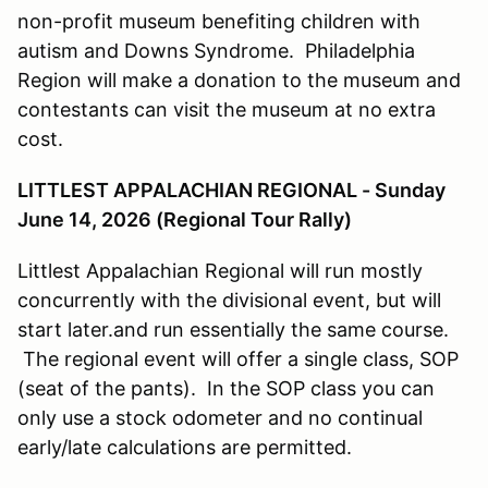
non-profit museum benefiting children with
autism and Downs Syndrome. Philadelphia
Region will make a donation to the museum and
contestants can visit the museum at no extra
cost.
LITTLEST APPALACHIAN REGIONAL - Sunday
June 14, 2026 (Regional Tour Rally)
Littlest Appalachian Regional will run mostly
concurrently with the divisional event, but will
start later.and run essentially the same course.
The regional event will offer a single class, SOP
(seat of the pants). In the SOP class you can
only use a stock odometer and no continual
early/late calculations are permitted.