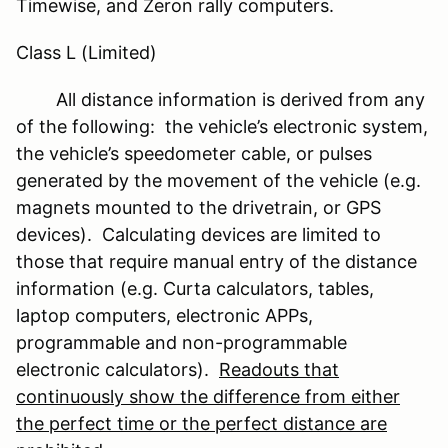
Timewise, and Zeron rally computers.
Class L (Limited)
All distance information is derived from any
of the following: the vehicle’s electronic system,
the vehicle’s speedometer cable, or pulses
generated by the movement of the vehicle (e.g.
magnets mounted to the drivetrain, or GPS
devices). Calculating devices are limited to
those that require manual entry of the distance
information (e.g. Curta calculators, tables,
laptop computers, electronic APPs,
programmable and non-programmable
electronic calculators).
Readouts that
continuously show the difference from either
the perfect time or the perfect distance are