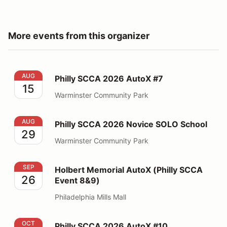
More events from this organizer
Philly SCCA 2026 AutoX #7
AUG
Philly SCCA 2026 AutoX #7
15
Warminster Community Park
Philly SCCA 2026 Novice SOLO School
AUG
Philly SCCA 2026 Novice SOLO School
29
Warminster Community Park
Holbert Memorial AutoX (Philly SCCA Event 8&9)
SEP
Holbert Memorial AutoX (Philly SCCA
26
Event 8&9)
Philadelphia Mills Mall
Philly SCCA 2026 AutoX #10
OCT
Philly SCCA 2026 AutoX #10