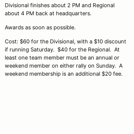
Divisional finishes about 2 PM and Regional
about 4 PM back at headquarters.
Awards as soon as possible.
Cost: $60 for the Divisional, with a $10 discount
if running Saturday. $40 for the Regional. At
least one team member must be an annual or
weekend member on either rally on Sunday. A
weekend membership is an additional $20 fee.