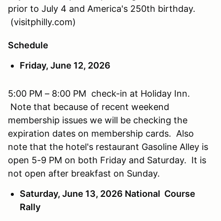
prior to July 4 and America's 250th birthday.
(visitphilly.com)
Schedule
Friday, June 12, 2026
5:00 PM – 8:00 PM check-in at Holiday Inn.
Note that because of recent weekend
membership issues we will be checking the
expiration dates on membership cards. Also
note that the hotel's restaurant Gasoline Alley is
open 5-9 PM on both Friday and Saturday. It is
not open after breakfast on Sunday.
Saturday, June 13, 2026 National Course
Rally