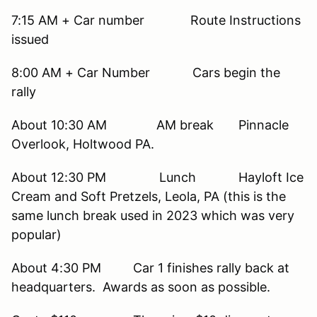
7:15 AM + Car number Route Instructions
issued
8:00 AM + Car Number Cars begin the
rally
About 10:30 AM AM break Pinnacle
Overlook, Holtwood PA.
About 12:30 PM Lunch Hayloft Ice
Cream and Soft Pretzels, Leola, PA (this is the
same lunch break used in 2023 which was very
popular)
About 4:30 PM Car 1 finishes rally back at
headquarters. Awards as soon as possible.