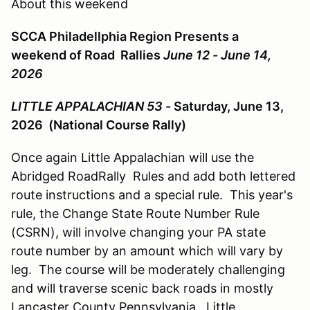
About this weekend
SCCA Philadellphia Region Presents a
weekend of Road Rallies
June 12 - June 14,
2026
LITTLE APPALACHIAN 53 -
Saturday, June 13,
2026 (National Course Rally)
Once again Little Appalachian will use the
Abridged RoadRally Rules and add both lettered
route instructions and a special rule. This year's
rule, the Change State Route Number Rule
(CSRN), will involve changing your PA state
route number by an amount which will vary by
leg. The course will be moderately challenging
and will traverse scenic back roads in mostly
Lancaster County Pennsylvania. Little