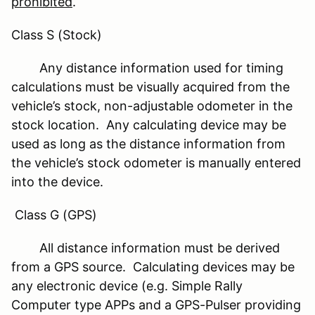
prohibited
.
Class S (Stock)
Any distance information used for timing
calculations must be visually acquired from the
vehicle’s stock, non-adjustable odometer in the
stock location. Any calculating device may be
used as long as the distance information from
the vehicle’s stock odometer is manually entered
into the device.
Class G (GPS)
All distance information must be derived
from a GPS source. Calculating devices may be
any electronic device (e.g. Simple Rally
Computer type APPs and a GPS-Pulser providing