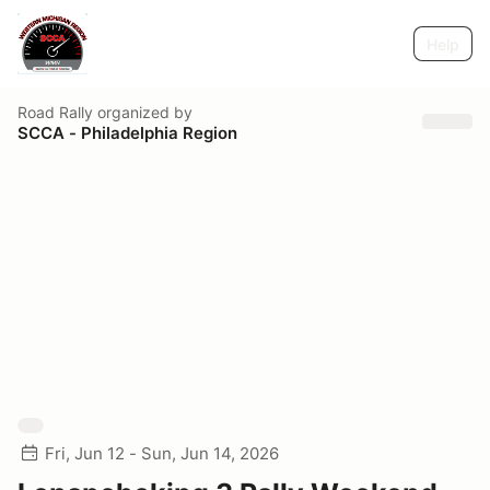
Help
Road Rally
organized by
SCCA - Philadelphia Region
Fri, Jun 12 - Sun, Jun 14, 2026