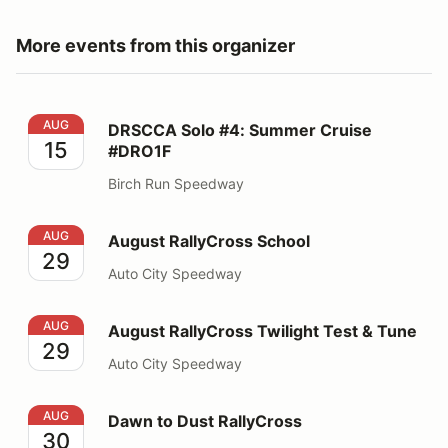
More events from this organizer
DRSCCA Solo #4: Summer Cruise #DRO1F
AUG
DRSCCA Solo #4: Summer Cruise
15
#DRO1F
Birch Run Speedway
August RallyCross School
AUG
August RallyCross School
29
Auto City Speedway
August RallyCross Twilight Test & Tune
AUG
August RallyCross Twilight Test & Tune
29
Auto City Speedway
Dawn to Dust RallyCross
AUG
Dawn to Dust RallyCross
30