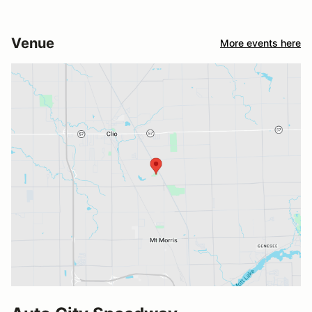
Venue
More events here