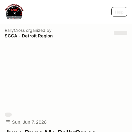
Help
RallyCross
organized by
SCCA - Detroit Region
Sun, Jun 7, 2026