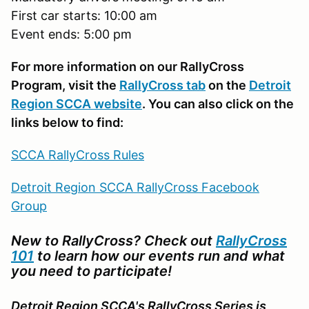
First car starts: 10:00 am
Event ends: 5:00 pm
For more information on our RallyCross
Program, visit the
RallyCross tab
on the
Detroit
Region SCCA website
. You can also click on the
links below to find:
SCCA RallyCross Rules
Detroit Region SCCA RallyCross Facebook
Group
New to RallyCross? Check out
RallyCross
101
to learn how our events run and what
you need to participate!
Detroit Region SCCA's RallyCross Series is