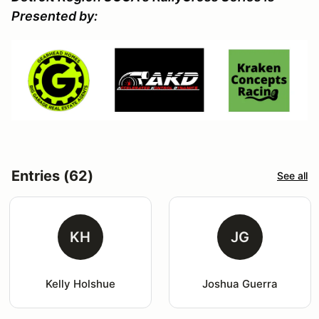
Presented by:
Entries (62)
See all
KH
JG
Kelly Holshue
Joshua Guerra