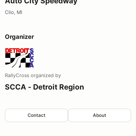
Auto City Speedway
Clio, MI
Organizer
RallyCross
organized by
SCCA - Detroit Region
Contact
About