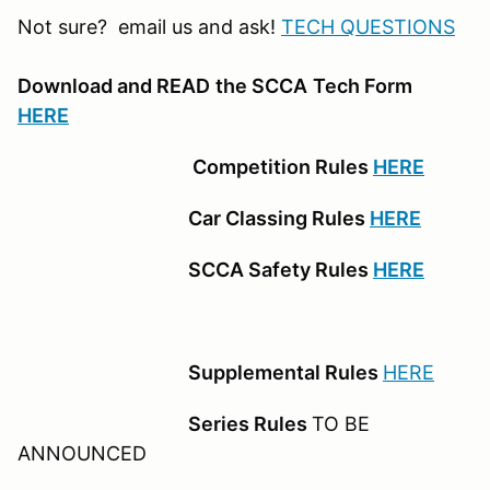
Not sure? email us and ask!
TECH QUESTIONS
Download and READ
the SCCA
Tech Form
HERE
Competition Rules
HERE
Car Classing Rules
HERE
SCCA Safety Rules
HERE
Supplemental Rules
HERE
Series Rules
TO BE
ANNOUNCED