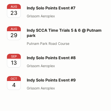
Indy Solo Points Event #7
AUG
Indy Solo Points Event #7
23
Grissom Aeroplex
Indy SCCA Time Trials 5 & 6 @ Putnam park
AUG
Indy SCCA Time Trials 5 & 6 @ Putnam
29
park
Putnam Park Road Course
Indy Solo Points Event #8
SEP
Indy Solo Points Event #8
13
Grissom Aeroplex
Indy Solo Points Event #9
OCT
Indy Solo Points Event #9
4
Grissom Aeroplex