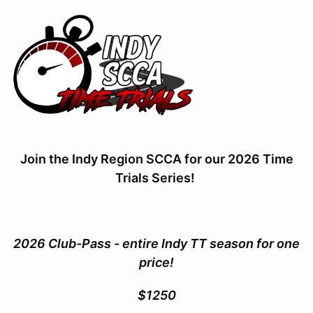
Join the Indy Region SCCA for our 2026 Time
Trials Series!
2026 Club-Pass - entire Indy TT season for one
price!
$1250