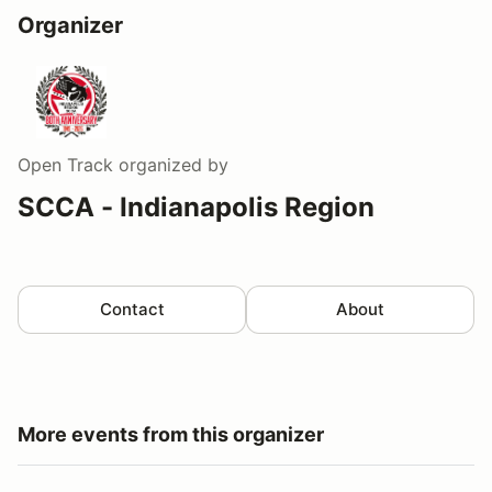
Organizer
Open Track
organized by
SCCA - Indianapolis Region
Contact
About
More events from this organizer