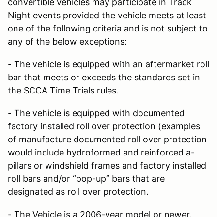
convertible vehicles may participate in Track
Night events provided the vehicle meets at least
one of the following criteria and is not subject to
any of the below exceptions:
- The vehicle is equipped with an aftermarket roll
bar that meets or exceeds the standards set in
the SCCA Time Trials rules.
- The vehicle is equipped with documented
factory installed roll over protection (examples
of manufacture documented roll over protection
would include hydroformed and reinforced a-
pillars or windshield frames and factory installed
roll bars and/or “pop-up” bars that are
designated as roll over protection.
- The Vehicle is a 2006-year model or newer.