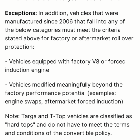
Exceptions:
In addition, vehicles that were
manufactured since 2006 that fall into any of
the below categories must meet the criteria
stated above for factory or aftermarket roll over
protection:
- Vehicles equipped with factory V8 or forced
induction engine
- Vehicles modified meaningfully beyond the
factory performance potential (examples:
engine swaps, aftermarket forced induction)
Note: Targa and T-Top vehicles are classified as
"hard tops" and do not have to meet the terms
and conditions of the convertible policy.