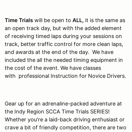
Time Trials
will be open to
ALL,
it is the same as
an open track day, but with the added element
of receiving timed laps during your sessions on
track, better traffic control for more clean laps,
and awards at the end of the day. We have
included the all the needed timing equipment in
the cost of the event. We have classes
with professional Instruction for Novice Drivers.
Gear up for an adrenaline-packed adventure at
the Indy Region SCCA Time Trials SERIES!
Whether you're a laid-back driving enthusiast or
crave a bit of friendly competition, there are two