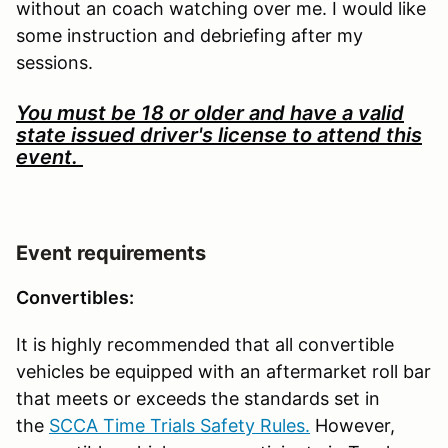
without an coach watching over me. I would like
some instruction and debriefing after my
sessions.
You must be 18 or older and have a valid
state issued driver's license to attend this
event.
Event requirements
Convertibles:
It is highly recommended that all convertible
vehicles be equipped with an aftermarket roll bar
that meets or exceeds the standards set in
the
SCCA Time Trials Safety Rules.
However,