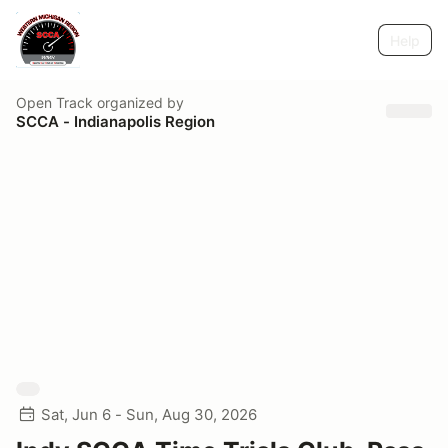
Help
Open Track
organized by
SCCA - Indianapolis Region
Sat, Jun 6 - Sun, Aug 30, 2026