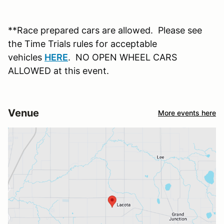
**Race prepared cars are allowed. Please see
the Time Trials rules for acceptable
vehicles
HERE
. NO OPEN WHEEL CARS
ALLOWED at this event.
Venue
More events here