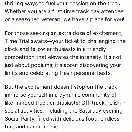
thrilling ways to fuel your passion on the track.
Whether you are a first time track day attendee
or a seasoned veteran, we have a place for you!
For those seeking an extra dose of excitement,
Time Trial awaits—your ticket to challenging the
clock and fellow enthusiasts in a friendly
competition that elevates the intensity. It's not
just about podiums; it's about discovering your
limits and celebrating fresh personal bests.
But the excitement doesn't stop on the track;
immerse yourself in a dynamic community of
like-minded track enthusiasts! Off-track, relish in
social activities, including the Saturday evening
Social Party, filled with delicious food, endless
fun, and camaraderie.