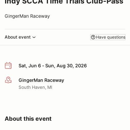
Indy SCCA Time Trials Club-Pass
GingerMan Raceway
About event
Have questions
Sat, Jun 6 - Sun, Aug 30, 2026
GingerMan Raceway
More info
South Haven, MI
About this event