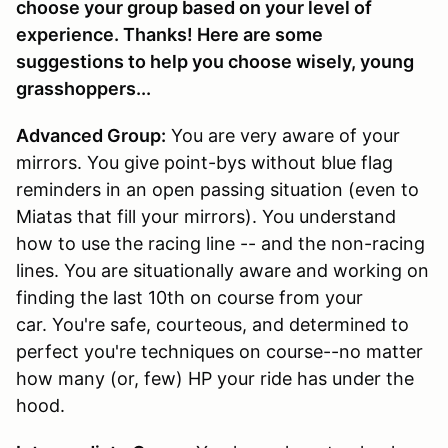
choose your group based on your level of
experience. Thanks! Here are some
suggestions to help you choose wisely, young
grasshoppers...
Advanced Group:
You are very aware of your
mirrors. You give point-bys without blue flag
reminders in an open passing situation (even to
Miatas that fill your mirrors). You understand
how to use the racing line -- and the non-racing
lines. You are situationally aware and working on
finding the last 10th on course from your
car. You're safe, courteous, and determined to
perfect you're techniques on course--no matter
how many (or, few) HP your ride has under the
hood.