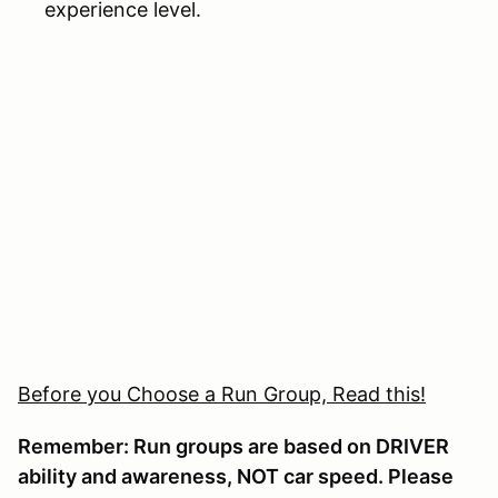
experience level.
Before you Choose a Run Group, Read this!
Remember: Run groups are based on DRIVER
ability and awareness, NOT car speed. Please