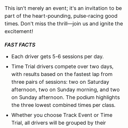
This isn't merely an event; it's an invitation to be
part of the heart-pounding, pulse-racing good
times. Don't miss the thrill—join us and ignite the
excitement!
FAST FACTS
Each driver gets 5-6 sessions per day.
Time Trial drivers compete over two days,
with results based on the fastest lap from
three pairs of sessions: two on Saturday
afternoon, two on Sunday morning, and two
on Sunday afternoon. The podium highlights
the three lowest combined times per class.
Whether you choose Track Event or Time
Trial, all drivers will be grouped by their