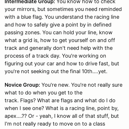
Intermediate Group:
You know how to check
your mirrors, but sometimes you need reminded
with a blue flag. You understand the racing line
and how to safely give a point by in defined
passing zones. You can hold your line, know
what a grid is, how to get yourself on and off
track and generally don't need help with the
process of a track day. You're working on
figuring out your car and how to drive fast, but
you're not seeking out the final 10th....yet.
Novice Group:
You're new. You're not really sure
what to do when you get to the
track. Flags? What are flags and what do I do
when I see one? What is a racing line, point by,
apex....?? Or - yeah, I know all of that stuff, but
I'm not really ready to move on to a class