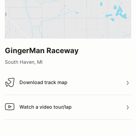
GingerMan Raceway
South Haven, MI
Download track map
Download track map
Watch a video tour/lap
Watch a video tour/lap