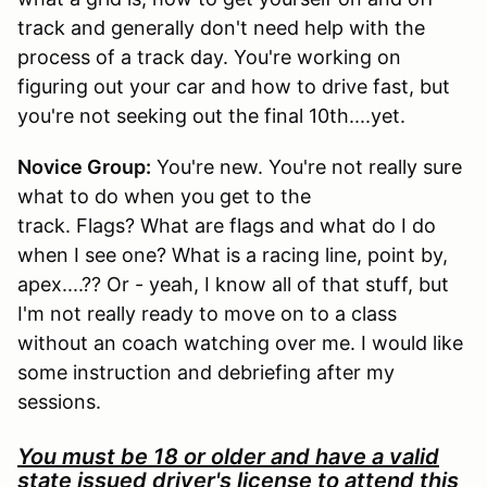
track and generally don't need help with the
process of a track day. You're working on
figuring out your car and how to drive fast, but
you're not seeking out the final 10th....yet.
Novice Group:
You're new. You're not really sure
what to do when you get to the
track. Flags? What are flags and what do I do
when I see one? What is a racing line, point by,
apex....?? Or - yeah, I know all of that stuff, but
I'm not really ready to move on to a class
without an coach watching over me. I would like
some instruction and debriefing after my
sessions.
You must be 18 or older and have a valid
state issued driver's license to attend this