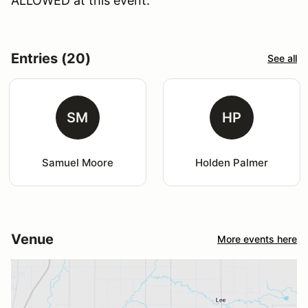
ALLOWED at this event.
Entries (20)
See all
SM
HP
Samuel Moore
Holden Palmer
Venue
More events here