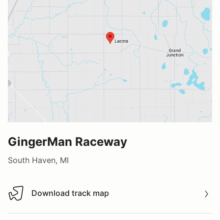
GingerMan Raceway
South Haven, MI
Download track map
Download track map