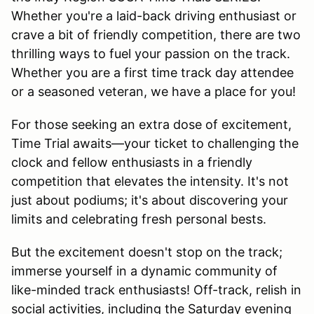
Whether you're a laid-back driving enthusiast or
crave a bit of friendly competition, there are two
thrilling ways to fuel your passion on the track.
Whether you are a first time track day attendee
or a seasoned veteran, we have a place for you!
For those seeking an extra dose of excitement,
Time Trial awaits—your ticket to challenging the
clock and fellow enthusiasts in a friendly
competition that elevates the intensity. It's not
just about podiums; it's about discovering your
limits and celebrating fresh personal bests.
But the excitement doesn't stop on the track;
immerse yourself in a dynamic community of
like-minded track enthusiasts! Off-track, relish in
social activities, including the Saturday evening