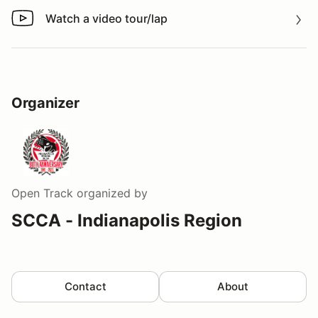
Watch a video tour/lap
Watch a video tour/lap
Organizer
Open Track
organized by
SCCA - Indianapolis Region
Contact
About