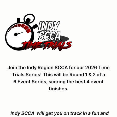
Join the Indy Region SCCA for our 2026 Time
Trials Series! This will be Round 1 & 2 of a
6 Event Series, scoring the best 4 event
finishes.
Indy SCCA will get you on track in a fun and