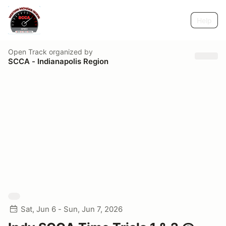
Help
Open Track
organized by
SCCA - Indianapolis Region
Sat, Jun 6 - Sun, Jun 7, 2026