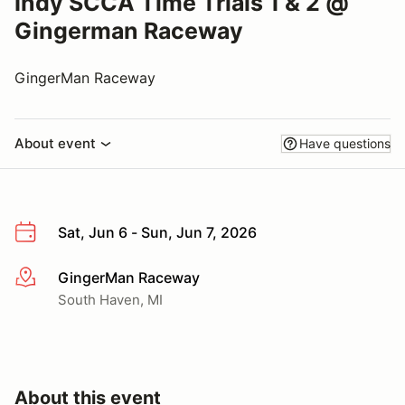
Indy SCCA Time Trials 1 & 2 @
Gingerman Raceway
GingerMan Raceway
About event
Have questions
Sat, Jun 6 - Sun, Jun 7, 2026
GingerMan Raceway
More info
South Haven, MI
About this event