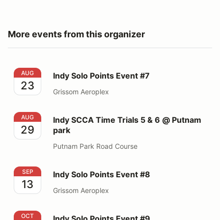
More events from this organizer
Indy Solo Points Event #7
AUG
Indy Solo Points Event #7
23
Grissom Aeroplex
Indy SCCA Time Trials 5 & 6 @ Putnam park
AUG
Indy SCCA Time Trials 5 & 6 @ Putnam
29
park
Putnam Park Road Course
Indy Solo Points Event #8
SEP
Indy Solo Points Event #8
13
Grissom Aeroplex
Indy Solo Points Event #9
OCT
Indy Solo Points Event #9