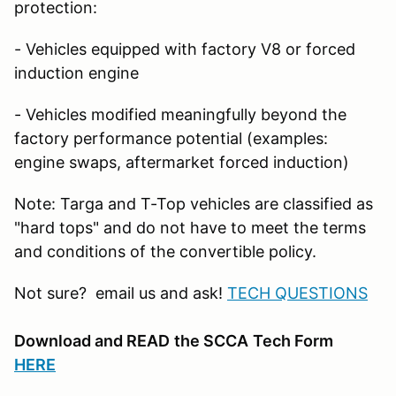
protection:
- Vehicles equipped with factory V8 or forced
induction engine
- Vehicles modified meaningfully beyond the
factory performance potential (examples:
engine swaps, aftermarket forced induction)
Note: Targa and T-Top vehicles are classified as
"hard tops" and do not have to meet the terms
and conditions of the convertible policy.
Not sure? email us and ask!
TECH QUESTIONS
Download and READ
the SCCA
Tech Form
HERE