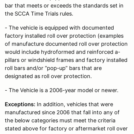
bar that meets or exceeds the standards set in
the SCCA Time Trials rules.
- The vehicle is equipped with documented
factory installed roll over protection (examples
of manufacture documented roll over protection
would include hydroformed and reinforced a-
pillars or windshield frames and factory installed
roll bars and/or “pop-up” bars that are
designated as roll over protection.
- The Vehicle is a 2006-year model or newer.
Exceptions:
In addition, vehicles that were
manufactured since 2006 that fall into any of
the below categories must meet the criteria
stated above for factory or aftermarket roll over