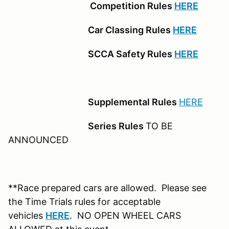
Competition Rules
HERE
Car Classing Rules
HERE
SCCA Safety Rules
HERE
Supplemental Rules
HERE
Series Rules
TO BE
ANNOUNCED
**Race prepared cars are allowed. Please see
the Time Trials rules for acceptable
vehicles
HERE
. NO OPEN WHEEL CARS