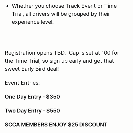
Whether you choose Track Event or Time
Trial, all drivers will be grouped by their
experience level.
Registration opens TBD, Cap is set at 100 for
the Time Trial, so sign up early and get that
sweet Early Bird deal!
Event Entries:
One Day Entry - $350
Two Day Entry - $550
SCCA MEMBERS ENJOY $25 DISCOUNT