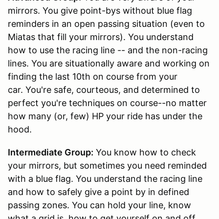
mirrors. You give point-bys without blue flag
reminders in an open passing situation (even to
Miatas that fill your mirrors). You understand
how to use the racing line -- and the non-racing
lines. You are situationally aware and working on
finding the last 10th on course from your
car. You're safe, courteous, and determined to
perfect you're techniques on course--no matter
how many (or, few) HP your ride has under the
hood.
Intermediate Group:
You know how to check
your mirrors, but sometimes you need reminded
with a blue flag. You understand the racing line
and how to safely give a point by in defined
passing zones. You can hold your line, know
what a grid is, how to get yourself on and off