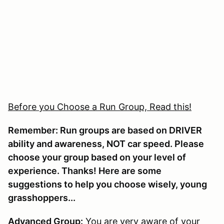
Before you Choose a Run Group, Read this!
Remember: Run groups are based on DRIVER
ability and awareness, NOT car speed. Please
choose your group based on your level of
experience. Thanks! Here are some
suggestions to help you choose wisely, young
grasshoppers...
Advanced Group:
You are very aware of your