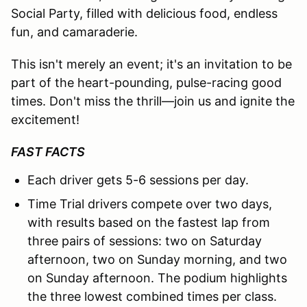
Social Party, filled with delicious food, endless
fun, and camaraderie.
This isn't merely an event; it's an invitation to be
part of the heart-pounding, pulse-racing good
times. Don't miss the thrill—join us and ignite the
excitement!
FAST FACTS
Each driver gets 5-6 sessions per day.
Time Trial drivers compete over two days,
with results based on the fastest lap from
three pairs of sessions: two on Saturday
afternoon, two on Sunday morning, and two
on Sunday afternoon. The podium highlights
the three lowest combined times per class.