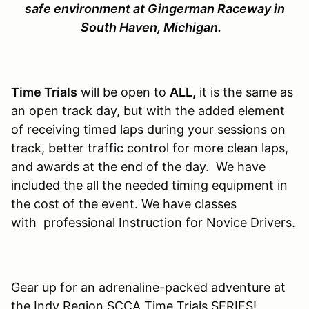
safe environment at Gingerman Raceway in
South Haven, Michigan.
Time Trials
will be open to
ALL,
it is the same as
an open track day, but with the added element
of receiving timed laps during your sessions on
track, better traffic control for more clean laps,
and awards at the end of the day. We have
included the all the needed timing equipment in
the cost of the event. We have classes
with professional Instruction for Novice Drivers.
Gear up for an adrenaline-packed adventure at
the Indy Region SCCA Time Trials SERIES!