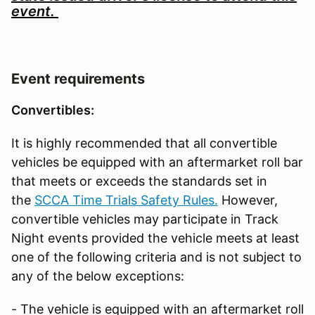
event.
Event requirements
Convertibles:
It is highly recommended that all convertible
vehicles be equipped with an aftermarket roll bar
that meets or exceeds the standards set in
the
SCCA Time Trials Safety Rules.
However,
convertible vehicles may participate in Track
Night events provided the vehicle meets at least
one of the following criteria and is not subject to
any of the below exceptions:
- The vehicle is equipped with an aftermarket roll