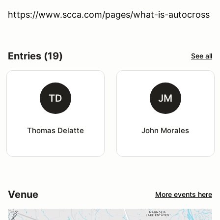
https://www.scca.com/pages/what-is-autocross
Entries (19)
See all
TD
JM
Thomas Delatte
John Morales
Venue
More events here