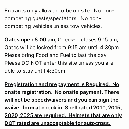
Entrants only allowed to be on site. No non-
competing guests/spectators. No non-
competing vehicles unless tow vehicles.
Gates open 8:00 am
; Check-in closes 9:15 am;
Gates will be locked from 9:15 am until 4:30pm
Please bring Food and Fuel to last the day.
Please DO NOT enter this site unless you are
able to stay until 4:30pm
Pregistration and prepayment is Required. No
onsite registration. No onsite payment. There
will not be speedwaivers and you can sign the
waiver form at check in. Snell rated 2010, 2015,
2020, 2025 are required. Helmets that are only
DOT rated are unacceptable for autocross.