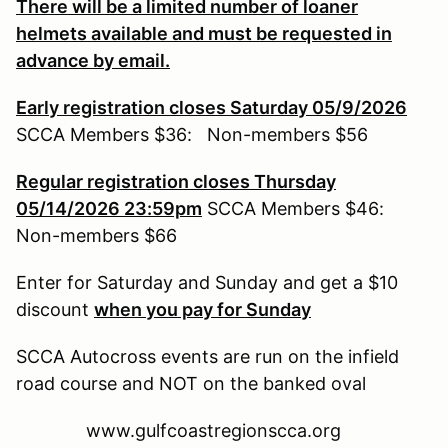
There will be a limited number of loaner
helmets available and must be requested in
advance by email.
Early registration closes Saturday 05/9/2026
SCCA Members $36: Non-members $56
Regular registration closes Thursday
05/14/2026 23:59pm
SCCA Members $46:
Non-members $66
Enter for Saturday and Sunday and get a $10
discount
when you pay for Sunday
SCCA Autocross events are run on the infield
road course and NOT on the banked oval
www.gulfcoastregionscca.org