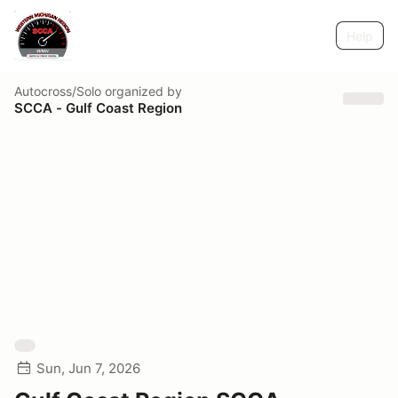
Help
Autocross/Solo
organized by
SCCA - Gulf Coast Region
Sun, Jun 7, 2026