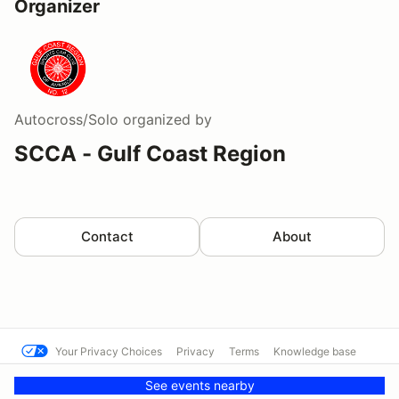
Organizer
Autocross/Solo
organized by
SCCA - Gulf Coast Region
Contact
About
Your Privacy Choices
Privacy
Terms
Knowledge base
© Western Michigan SCCA
Powered by MotorsportReg
See events nearby