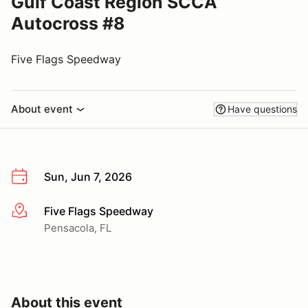
Gulf Coast Region SCCA
Autocross #8
Five Flags Speedway
About event
Have questions
Sun, Jun 7, 2026
Five Flags Speedway
More info
Pensacola, FL
About this event