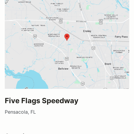
Five Flags Speedway
Pensacola, FL