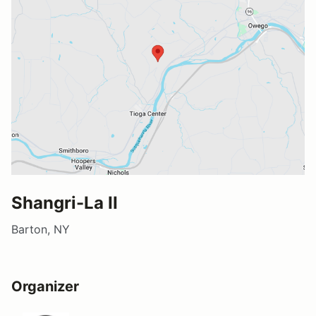
Shangri-La II
Barton, NY
Organizer