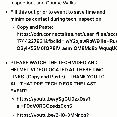
Inspection, and Course Walks
Fill this out prior to event to save time and
minimize contact during tech inspection.
Copy and Paste:
https://cdn.connectsites.net/user_files
1744227931&fbclid=IwY2xjawRpW91leH
OSyIK5SM6fGP8IV_aem_OM8Mq8xIWquq
PLEASE WATCH THE TECH VIDEO AND
HELMET VIDEO LOCATED AT THESE TWO
LINKS (Copy and Paste).
THANK YOU TO
ALL THAT PRE-TECH'D FOR THE LAST
EVENT!
https://youtu.be/ySgGU0zx0ss?
si=F9qV0RGGzedz9cn5
https://youtu.be/2-j8-3MNncg?