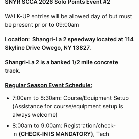
SNYR SCCA 2026 Solo Points Event #2
WALK-UP entries will be allowed day of but must
be present prior to 09:00am
Location: Shangri-La 2 speedway located at 114
Skyline Drive Owego, NY 13827.
Shangri-La 2 is a banked 1/2 mile concrete
track.
Regular Season Event Schedule:
7:00am to 8:30am: Course/Equipment Setup
(Assistance for course/equipment setup is
always welcome)
8:00am to 9:00am: Registration/check-
in
(
CHECK-IN IS MANDATORY),
Tech