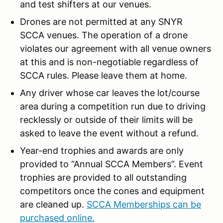
and test shifters at our venues.
Drones are not permitted at any SNYR
SCCA venues. The operation of a drone
violates our agreement with all venue owners
at this and is non-negotiable regardless of
SCCA rules. Please leave them at home.
Any driver whose car leaves the lot/course
area during a competition run due to driving
recklessly or outside of their limits will be
asked to leave the event without a refund.
Year-end trophies and awards are only
provided to “Annual SCCA Members”. Event
trophies are provided to all outstanding
competitors once the cones and equipment
are cleaned up.
SCCA Memberships can be
purchased online.