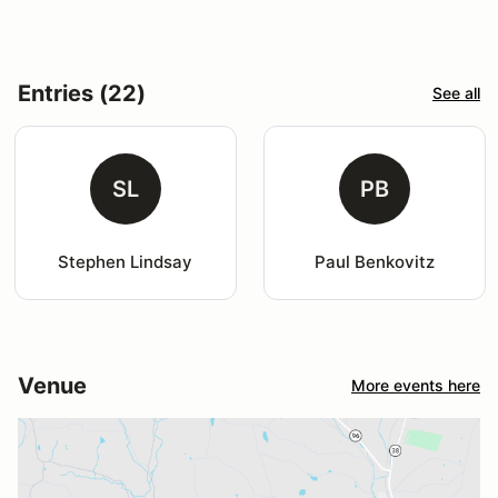
Entries (22)
See all
SL
PB
Stephen Lindsay
Paul Benkovitz
Venue
More events here