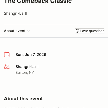
The Comeback Classic
Shangri-La II
About event
Have questions
Sun, Jun 7, 2026
Shangri-La II
More info
Barton, NY
About this event