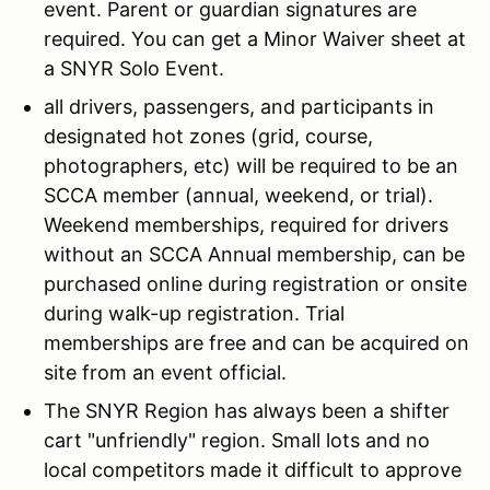
event. Parent or guardian signatures are
required. You can get a Minor Waiver sheet at
a SNYR Solo Event.
all drivers, passengers, and participants in
designated hot zones (grid, course,
photographers, etc) will be required to be an
SCCA member (annual, weekend, or trial).
Weekend memberships, required for drivers
without an SCCA Annual membership, can be
purchased online during registration or onsite
during walk-up registration. Trial
memberships are free and can be acquired on
site from an event official.
The SNYR Region has always been a shifter
cart "unfriendly" region. Small lots and no
local competitors made it difficult to approve