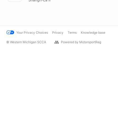
Your Privacy Choices
Privacy
Terms
Knowledge base
© Western Michigan SCCA
Powered by MotorsportReg