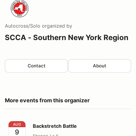
Autocross/Solo
organized by
SCCA - Southern New York Region
Contact
About
More events from this organizer
Backstretch Battle
AUG
Backstretch Battle
9
Shangri-La II