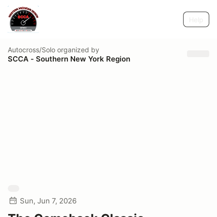
Help
Autocross/Solo
organized by
SCCA - Southern New York Region
Sun, Jun 7, 2026