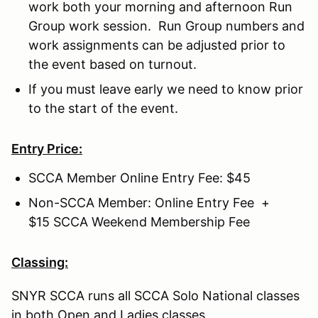
work both your morning and afternoon Run
Group work session. Run Group numbers and
work assignments can be adjusted prior to
the event based on turnout.
If you must leave early we need to know prior
to the start of the event.
Entry Price:
SCCA Member Online Entry Fee: $45
Non-SCCA Member: Online Entry Fee +
$15 SCCA Weekend Membership Fee
Classing:
SNYR SCCA runs all SCCA Solo National classes
in both Open and Ladies classes.