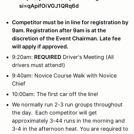
si=qApifOiVGJ1QRq6d
Competitor must be in line for registration by
9am. Registration after 9am is at the
discretion of the Event Chairman. Late fee
will apply if approved.
9:20am:
REQUIRED
Driver's Meeting (All
drivers must attend!)
9:40am: Novice Course Walk with Novice
Chief
10:00am: The first car off the line!
We normally run 2-3 run groups throughout
the day. Each competitor will get
approximately 3-44 runs in the morning and
3-4 in the afternoon heat. You are required to