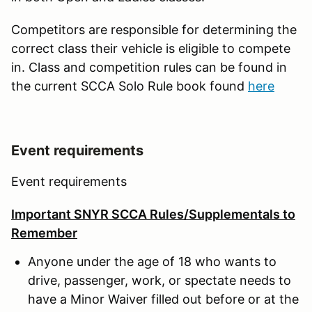
Competitors are responsible for determining the
correct class their vehicle is eligible to compete
in. Class and competition rules can be found in
the current SCCA Solo Rule book found
here
Event requirements
Event requirements
Important SNYR SCCA Rules/Supplementals to
Remember
Anyone under the age of 18 who wants to
drive, passenger, work, or spectate needs to
have a Minor Waiver filled out before or at the