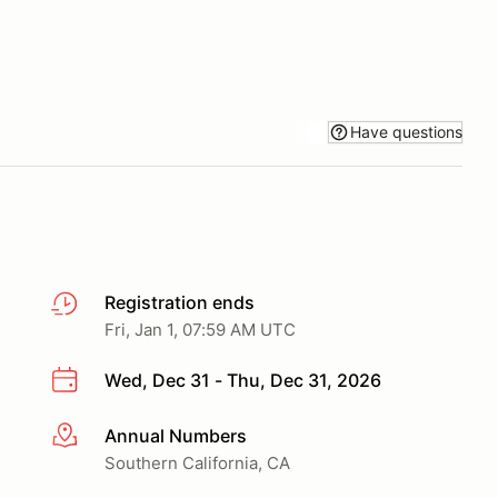
Have questions
Registration ends
Fri, Jan 1, 07:59 AM UTC
Wed, Dec 31 - Thu, Dec 31, 2026
Annual Numbers
More info
Southern California, CA