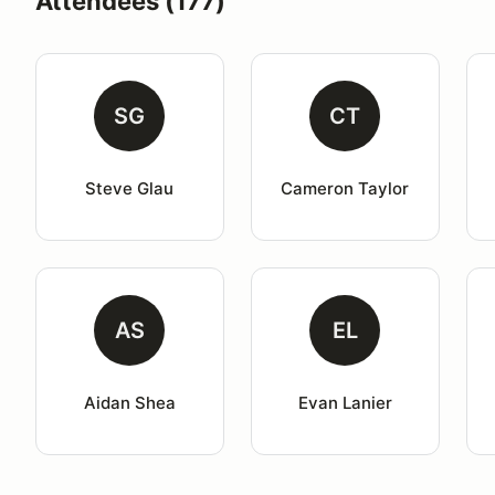
Attendees (177)
SG
CT
Steve Glau
Cameron Taylor
AS
EL
Aidan Shea
Evan Lanier