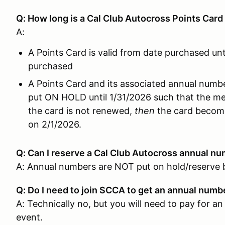
Q: How long is a Cal Club Autocross Points Card 
A:
A Points Card is valid from date purchased unt
purchased
A Points Card and its associated annual number
put ON HOLD until 1/31/2026 such that the m
the card is not renewed,
then
the card become
on 2/1/2026.
Q: Can I reserve a Cal Club Autocross annual
num
A: Annual numbers are NOT put on hold/reserve 
Q: Do I need to join SCCA to get an annual num
A: Technically no, but you will need to pay fo
event.