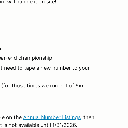
 will handle it on site!
s
year-end championship
't need to tape a new number to your
(for those times we run out of 6xx
ble on the
Annual Number Listings
, then
t is not available until 1/31/2026.