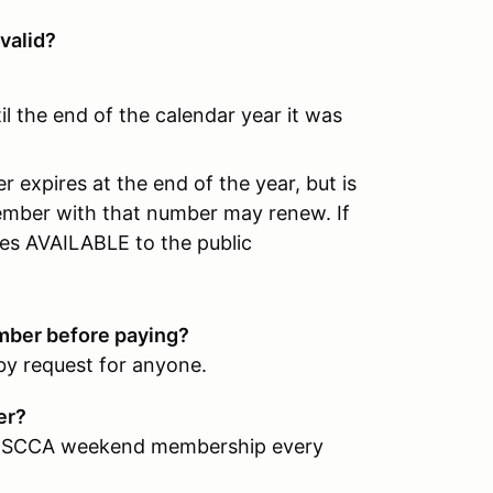
valid?
il the end of the calendar year it was
 expires at the end of the year, but is
ember with that number may renew. If
s AVAILABLE to the public
ber before paying?
by request for anyone.
ber?
r an SCCA weekend membership every