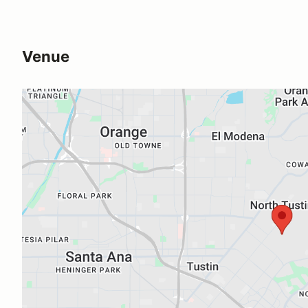
Venue