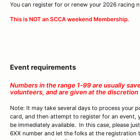
You can register for or renew your 2026 racing
This is NOT an SCCA weekend Membership.
Event requirements
Numbers in the range 1-99 are usually sav
volunteers, and are given at the discretio
Note: It may take several days to process your p
card, and then attempt to register for an event,
be immediately available. In this case, please just
6XX number and let the folks at the registration