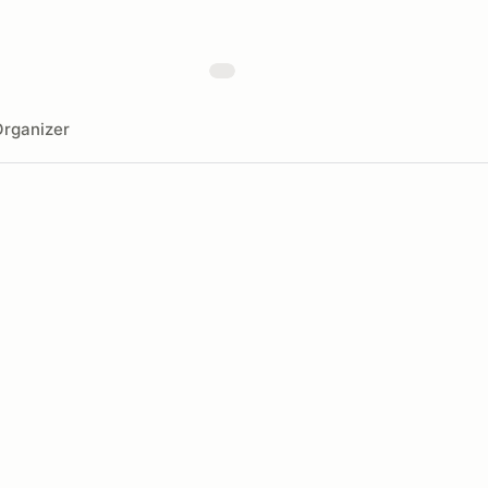
rganizer