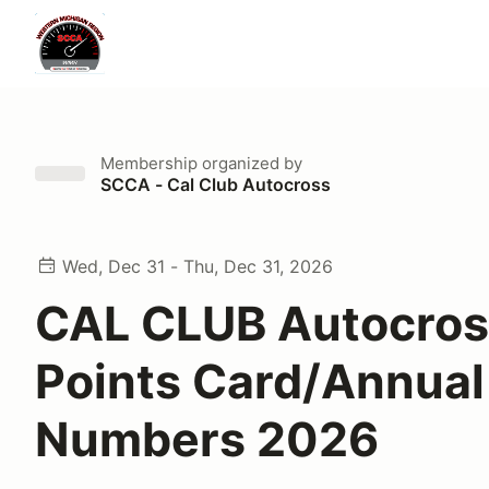
Membership
organized by
SCCA - Cal Club Autocross
Wed, Dec 31 - Thu, Dec 31, 2026
CAL CLUB Autocros
Points Card/Annual
Numbers 2026