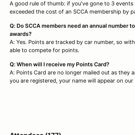
A good rule of thumb: if you've gone to 3 events
exceeded the cost of an SCCA membership by p
Q: Do SCCA members need an annual number to c
awards?
A: Yes. Points are tracked by car number, so wit
able to compete for points.
Q: When will I receive my Points Card?
A: Points Card are no longer mailed out as they ar
you are registered, your name will appear on our l