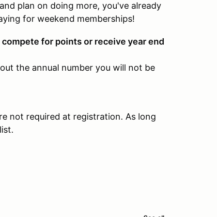
 and plan on doing more, you've already
aying for weekend memberships!
ompete for points or receive year end
hout the annual number you will not be
e not required at registration. As long
ist.