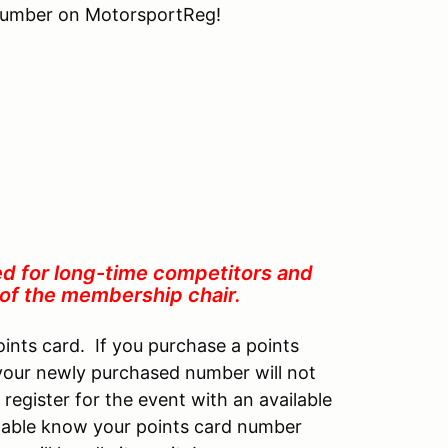
 number on MotorsportReg!
ed for long-time competitors and
n of the membership chair.
oints card. If you purchase a points
 your newly purchased number will not
 register for the event with an available
 table know your points card number