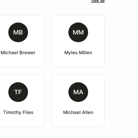
See all
MB
MM
Michael Brewer
Myles Millen
TF
MA
Timothy Files
Michael Allen