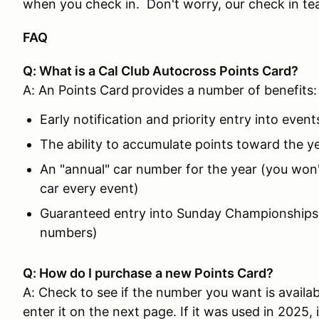
when you check in. Don't worry, our check in team
FAQ
Q: What is a Cal Club Autocross Points Card?
A: An Points Card
provides a number of benefits:
Early notification and priority entry into event
The ability to accumulate points toward the 
An "annual" car number for the year (you won
car every event)
Guaranteed entry into Sunday Championships 
numbers)
Q: How do I purchase a new Points Card?
A: Check to see if the number you want is availa
enter it on the next page. If it was used in 2025, i