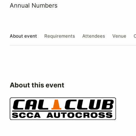
Annual Numbers
About event
Requirements
Attendees
Venue
O
About this event