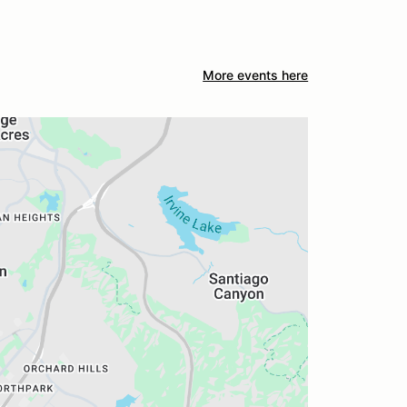
More events here