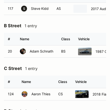
117
Steve Kidd
AS
2017 Audi 
S
B Street
1 entry
#
Name
Class
Vehicle
20
Adam Schnath
BS
1987 Che
C Street
1 entry
#
Name
Class
Vehicle
124
Aaron Thies
CS
2018 Fiat 