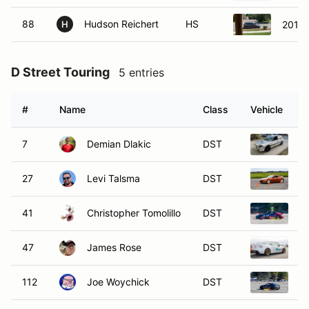
88
Hudson Reichert
HS
2010 
H
D Street Touring
5 entries
#
Name
Class
Vehicle
7
Demian Dlakic
DST
1
27
Levi Talsma
DST
2
41
Christopher Tomolillo
DST
2
47
James Rose
DST
2
112
Joe Woychick
DST
2