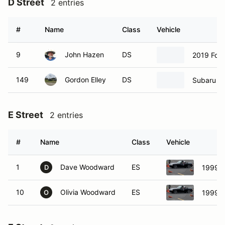
D Street
2 entries
#
Name
Class
Vehicle
9
John Hazen
DS
2019 Ford
149
Gordon Elley
DS
Subaru B
E Street
2 entries
#
Name
Class
Vehicle
1
Dave Woodward
ES
1999 
D
10
Olivia Woodward
ES
1999 
O