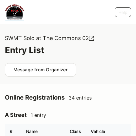
Help
SWMT Solo at The Commons 02
Entry List
Message from Organizer
Online Registrations
34 entries
A Street
1 entry
#
Name
Class
Vehicle