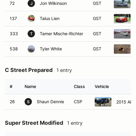
72
Jon Wilkinson
GST
J
137
Talus Lien
GST
333
Tamer Mische-Richter
GST
T
538
Tyler White
GST
C Street Prepared
1 entry
#
Name
Class
Vehicle
26
Shaun Dennie
CSP
2015 Alf
S
Super Street Modified
1 entry