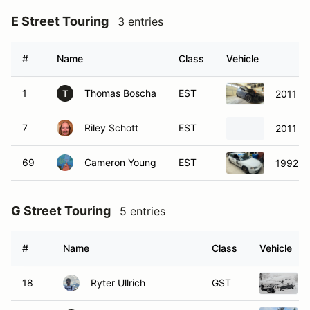
E Street Touring
3 entries
#
Name
Class
Vehicle
1
Thomas Boscha
EST
2011 Ho
T
7
Riley Schott
EST
2011 Ho
69
Cameron Young
EST
1992 H
G Street Touring
5 entries
#
Name
Class
Vehicle
18
Ryter Ullrich
GST