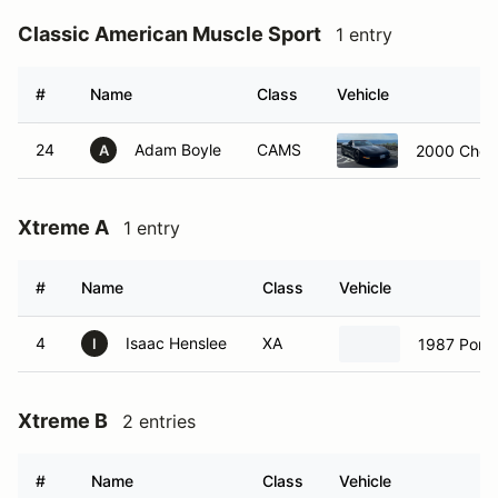
Classic American Muscle Sport
1 entry
#
Name
Class
Vehicle
24
Adam Boyle
CAMS
2000 Chevr
A
Xtreme A
1 entry
#
Name
Class
Vehicle
4
Isaac Henslee
XA
1987 Pors
I
Xtreme B
2 entries
#
Name
Class
Vehicle