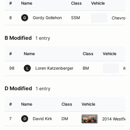
#
Name
Class
Vehicle
8
Gordy Gollehon
SSM
Chevrolet
G
B Modified
1 entry
#
Name
Class
Vehicle
98
Loren Katzenberger
BM
Rad
L
D Modified
1 entry
#
Name
Class
Vehicle
7
David Kirk
DM
2014 Westfiel
D