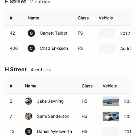
F Street
2 entries
#
Name
Class
Vehicle
42
Garrett Talbot
FS
2012 B
G
406
Chad Eriksson
FS
Audi S5
C
H Street
4 entries
#
Name
Class
Vehicle
2
Jake Jevning
HS
2000
7
Sami Sanderson
HS
2000
13
Daniel Aylesworth
HS
2015 
D