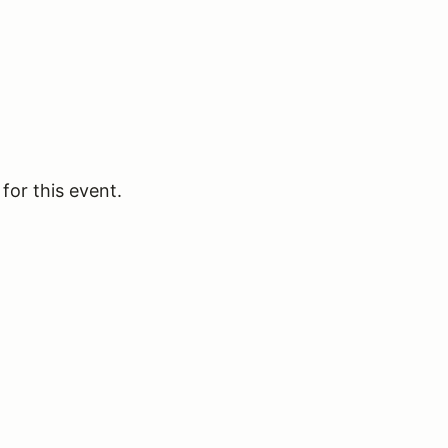
for this event.