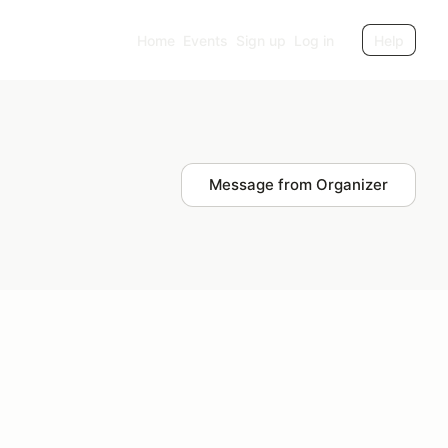
Home
Events
Sign up
Log in
Help
Message from Organizer