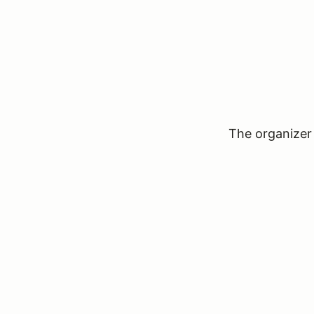
The organizer 