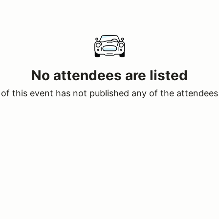
No attendees are listed
of this event has not published any of the attendees 