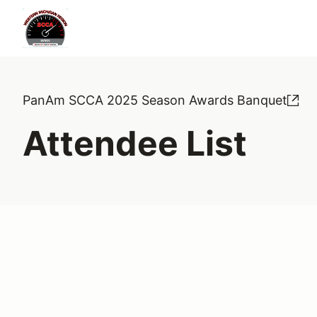
PanAm SCCA 2025 Season Awards Banquet
Attendee List