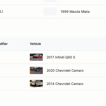
L)
1999 Mazda Miata
ifier
Vehicle
2017 Infiniti Q60 S
2020 Chevrolet Camaro
2014 Chevrolet Camaro