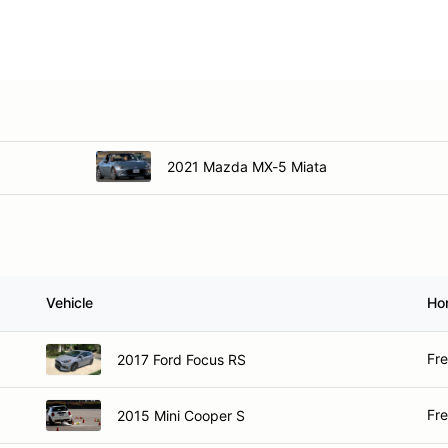
2016 Mazda MX-5
2020 Mazda Miata
2021 Mazda MX-5 Miata
Vehicle
Ho
Fr
2017 Ford Focus RS
Fr
2015 Mini Cooper S