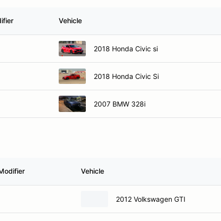
fier
Vehicle
2018 Honda Civic si
2018 Honda Civic Si
2007 BMW 328i
Modifier
Vehicle
2012 Volkswagen GTI