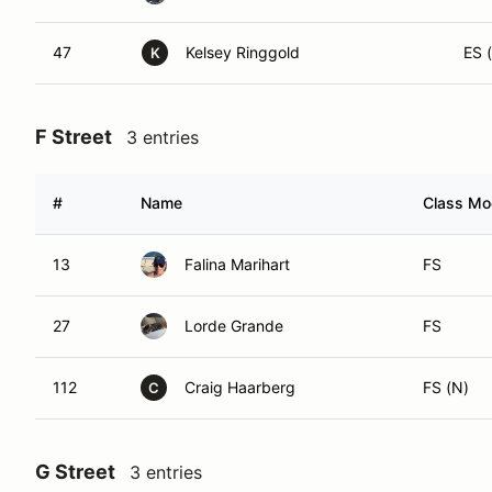
47
Kelsey Ringgold
ES (
K
F Street
3 entries
#
Name
Class Mod
13
Falina Marihart
FS
27
Lorde Grande
FS
112
Craig Haarberg
FS (N)
C
G Street
3 entries