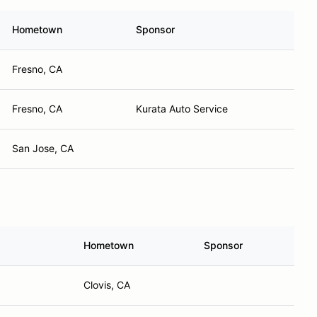
Hometown
Sponsor
Fresno, CA
Fresno, CA
Kurata Auto Service
San Jose, CA
Hometown
Sponsor
Clovis, CA