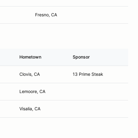
Fresno, CA
Hometown
Sponsor
Clovis, CA
13 Prime Steak
Lemoore, CA
Visalia, CA