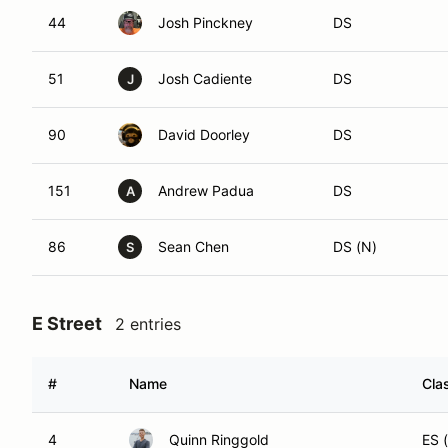
44
Josh Pinckney
DS
51
Josh Cadiente
DS
J
90
David Doorley
DS
151
Andrew Padua
DS
A
86
Sean Chen
DS (N)
S
E Street
2 entries
#
Name
Cla
4
Quinn Ringgold
ES 