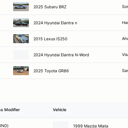
So
2025 Subaru BRZ
Ha
2024 Hyundai Elantra n
Ah
2015 Lexus IS250
Vis
2024 Hyundai Elantra N-Word
Sa
2025 Toyota GR86
ss Modifier
Vehicle
(IND)
1999 Mazda Miata