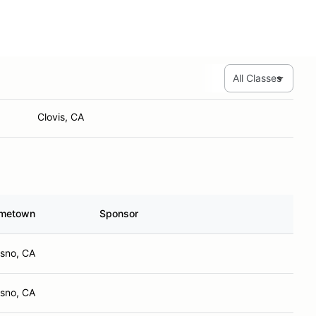
Fresno, CA
Hanford, CA
Stimmy Check Racing
Clovis, CA
metown
Sponsor
esno, CA
esno, CA