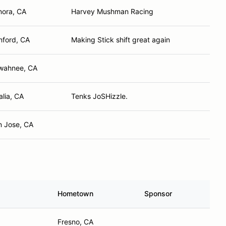
nora, CA
Harvey Mushman Racing
nford, CA
Making Stick shift great again
wahnee, CA
alia, CA
Tenks JoSHizzle.
n Jose, CA
Hometown
Sponsor
Fresno, CA