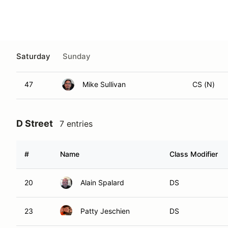
127
Paul Newton
CS
150
Jonathan Cadiente
CS
J
47
Mike Sullivan
CS (N)
D Street
7 entries
#
Name
Class Modifier
20
Alain Spalard
DS
23
Patty Jeschien
DS