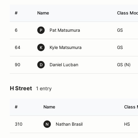
#
Name
Class Modi
6
Pat Matsumura
GS
P
64
Kyle Matsumura
GS
K
90
Daniel Lucban
GS (N)
D
H Street
1 entry
#
Name
Class 
310
Nathan Brasil
HS
N