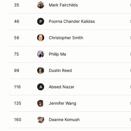
35
Mark Fairchilds
46
Poorna Chander Kalidas
P
56
Christopher Smith
75
Philip Ma
99
Dustin Reed
116
Abeed Nazar
A
135
Jennifer Wang
160
Deanne Komush