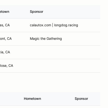
etown
Sponsor
nas, CA
calautox.com | longdog.racing
ont, CA
Magic the Gathering
cia, CA
Jose, CA
Hometown
Sponsor