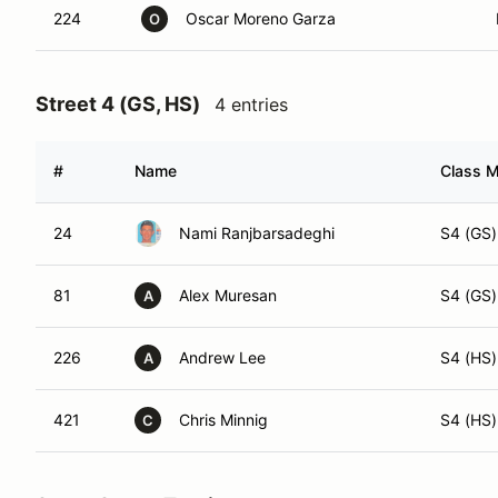
224
Oscar Moreno Garza
O
Street 4 (GS, HS)
4 entries
#
Name
Class M
24
Nami Ranjbarsadeghi
S4 (GS)
81
Alex Muresan
S4 (GS)
A
226
Andrew Lee
S4 (HS)
A
421
Chris Minnig
S4 (HS)
C