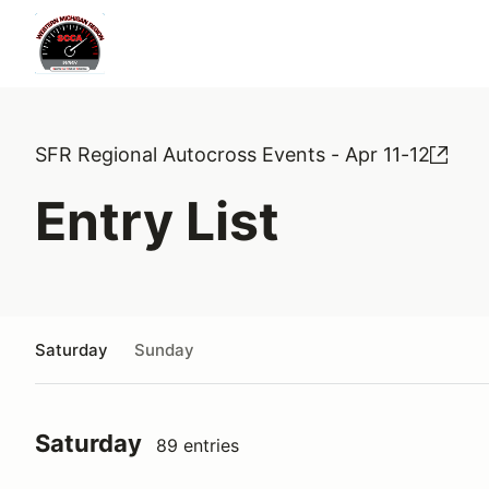
SFR Regional Autocross Events - Apr 11-12
Entry List
Saturday
Sunday
Saturday
89 entries