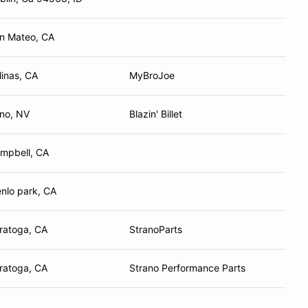
n Mateo, CA
linas, CA
MyBroJoe
no, NV
Blazin' Billet
mpbell, CA
nlo park, CA
ratoga, CA
StranoParts
ratoga, CA
Strano Performance Parts