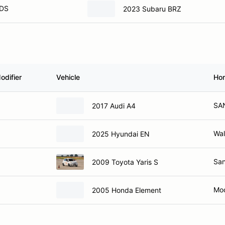
DS
2023 Subaru BRZ
odifier
Vehicle
Ho
SA
2017 Audi A4
Wal
2025 Hyundai EN
San
2009 Toyota Yaris S
Mod
2005 Honda Element