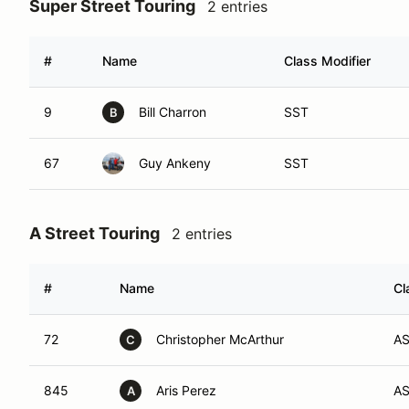
Super Street Touring
2 entries
#
Name
Class Modifier
9
Bill Charron
SST
B
67
Guy Ankeny
SST
A Street Touring
2 entries
#
Name
Cl
72
Christopher McArthur
A
C
845
Aris Perez
A
A