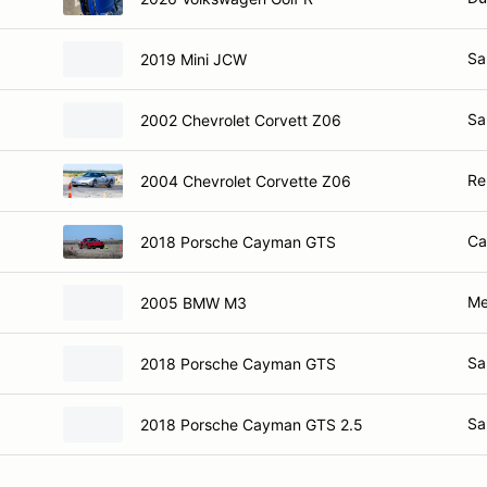
Sa
2019 Mini JCW
Sa
2002 Chevrolet Corvett Z06
Re
2004 Chevrolet Corvette Z06
Ca
2018 Porsche Cayman GTS
Me
2005 BMW M3
Sa
2018 Porsche Cayman GTS
Sa
2018 Porsche Cayman GTS 2.5