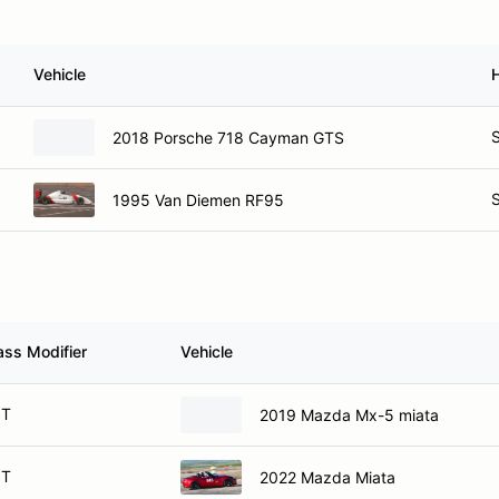
Vehicle
S
2018 Porsche 718 Cayman GTS
S
1995 Van Diemen RF95
ass Modifier
Vehicle
ST
2019 Mazda Mx-5 miata
ST
2022 Mazda Miata