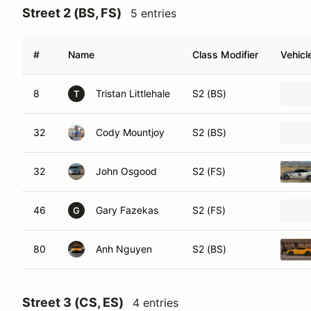
Street 2 (BS, FS)
5 entries
#
Name
Class Modifier
Vehicl
8
Tristan Littlehale
S2 (BS)
T
32
Cody Mountjoy
S2 (BS)
32
John Osgood
S2 (FS)
46
Gary Fazekas
S2 (FS)
G
80
Anh Nguyen
S2 (BS)
Street 3 (CS, ES)
4 entries