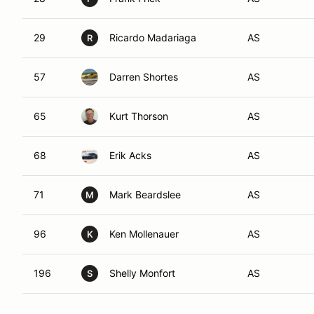
29
Ricardo Madariaga
AS
R
57
Darren Shortes
AS
65
Kurt Thorson
AS
68
Erik Acks
AS
71
Mark Beardslee
AS
M
96
Ken Mollenauer
AS
K
196
Shelly Monfort
AS
S