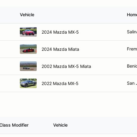
Vehicle
Hom
Sali
2024 Mazda MX-5
Frem
2024 Mazda Miata
Beni
2002 Mazda MX-5 Miata
San 
2022 Mazda MX-5
Class Modifier
Vehicle