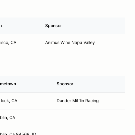
n
Sponsor
isco, CA
Animus Wine Napa Valley
metown
Sponsor
rlock, CA
Dunder Mifflin Racing
blin, CA
blin, Ca 94568, ID