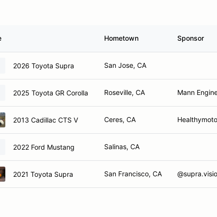
e
Hometown
Sponsor
San Jose, CA
2026 Toyota Supra
Roseville, CA
Mann Engine
2025 Toyota GR Corolla
Ceres, CA
Healthymotor
2013 Cadillac CTS V
Salinas, CA
2022 Ford Mustang
San Francisco, CA
@supra.visi
2021 Toyota Supra