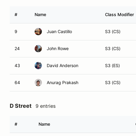
#
Name
Class Modifier
9
Juan Castillo
S3 (CS)
24
John Rowe
S3 (CS)
43
David Anderson
S3 (ES)
64
Anurag Prakash
S3 (CS)
D Street
9 entries
#
Name