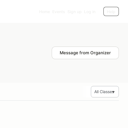
Home
Events
Sign up
Log in
Help
Message from Organizer