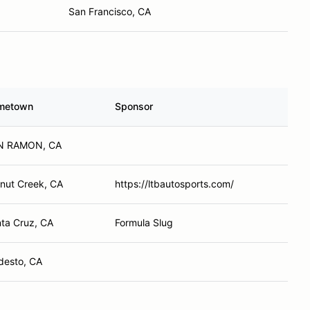
San Francisco, CA
metown
Sponsor
N RAMON, CA
nut Creek, CA
https://ltbautosports.com/
ta Cruz, CA
Formula Slug
esto, CA