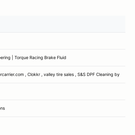
ering | Torque Racing Brake Fluid
carrier.com , Clokkr , valley tire sales , S&S DPF Cleaning by
ons