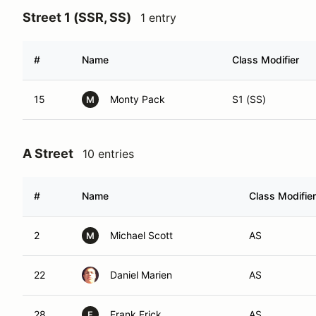
Street 1 (SSR, SS)
1 entry
#
Name
Class Modifier
15
Monty Pack
S1 (SS)
M
A Street
10 entries
#
Name
Class Modifier
2
Michael Scott
AS
M
22
Daniel Marien
AS
28
Frank Frick
AS
F