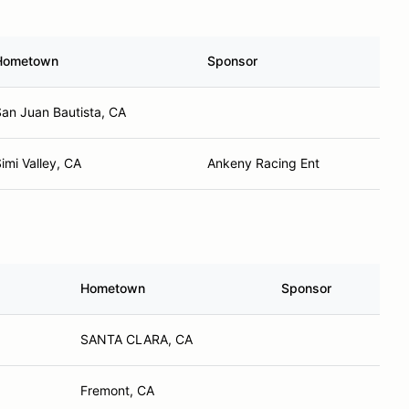
Hometown
Sponsor
an Juan Bautista, CA
imi Valley, CA
Ankeny Racing Ent
Hometown
Sponsor
SANTA CLARA, CA
Fremont, CA