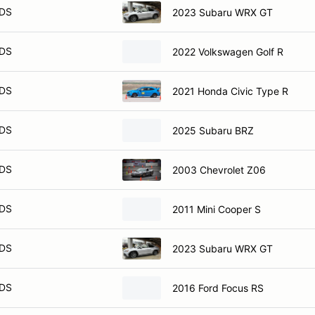
DS
2023 Subaru WRX GT
DS
2022 Volkswagen Golf R
DS
2021 Honda Civic Type R
DS
2025 Subaru BRZ
DS
2003 Chevrolet Z06
DS
2011 Mini Cooper S
DS
2023 Subaru WRX GT
DS
2016 Ford Focus RS