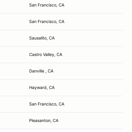
San Francisco, CA
San Francisco, CA
Sausalito, CA
Castro Valley, CA
Danville , CA
Hayward, CA
San Francisco, CA
Pleasanton, CA