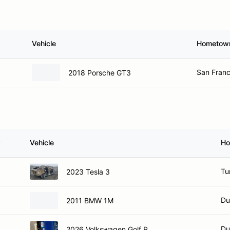
Vehicle
Hometow
San Franc
2018 Porsche GT3
Vehicle
Ho
Tu
2023 Tesla 3
Du
2011 BMW 1M
Du
2026 Volkswagen Golf R