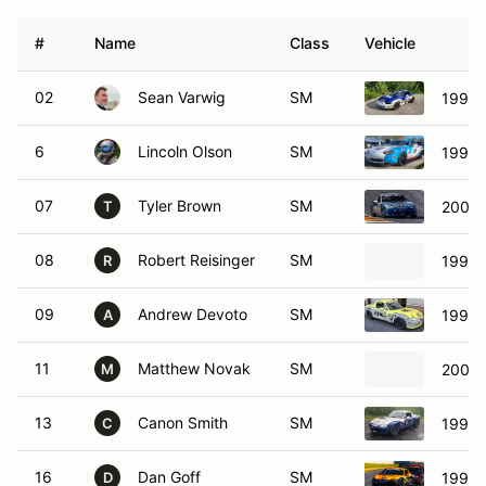
#
Name
Class
Vehicle
02
Sean Varwig
SM
1999 
6
Lincoln Olson
SM
1999 
07
Tyler Brown
SM
2001 
T
08
Robert Reisinger
SM
1999 
R
09
Andrew Devoto
SM
1999 
A
11
Matthew Novak
SM
2002 
M
13
Canon Smith
SM
1999 
C
16
Dan Goff
SM
1999 
D