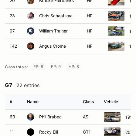
20
Brooke Fairbanks
HP
198
23
Chris Schaafsma
HP
19
97
William Trainer
HP
198
142
Angus Crome
HP
198
EP: 8
FP: 9
HP: 8
Class totals:
G7
22 entries
#
Name
Class
Vehicle
63
Phil Brabec
AS
1991 
11
Rocky Elli
GT1
2015