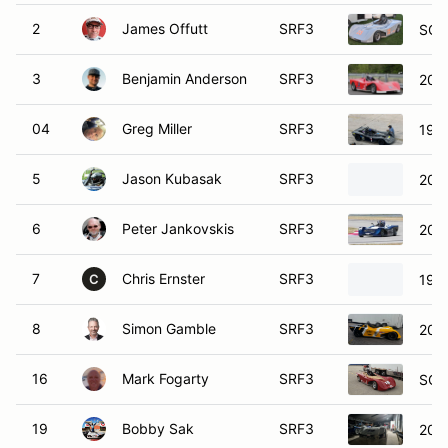
2
James Offutt
SRF3
SCC
3
Benjamin Anderson
SRF3
201
04
Greg Miller
SRF3
199
5
Jason Kubasak
SRF3
200
6
Peter Jankovskis
SRF3
201
7
Chris Ernster
SRF3
199
C
8
Simon Gamble
SRF3
202
16
Mark Fogarty
SRF3
SCC
19
Bobby Sak
SRF3
202