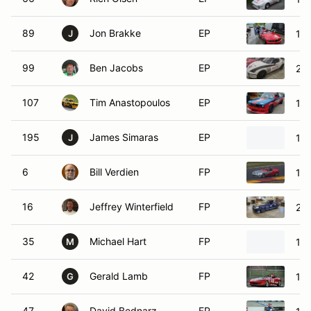
89
Jon Brakke
EP
19
J
99
Ben Jacobs
EP
20
107
Tim Anastopoulos
EP
19
195
James Simaras
EP
19
J
6
Bill Verdien
FP
19
16
Jeffrey Winterfield
FP
20
35
Michael Hart
FP
19
M
42
Gerald Lamb
FP
19
G
47
David Bednarz
FP