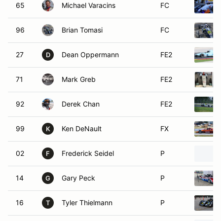
65
Michael Varacins
FC
96
Brian Tomasi
FC
27
Dean Oppermann
FE2
D
71
Mark Greb
FE2
92
Derek Chan
FE2
99
Ken DeNault
FX
K
02
Frederick Seidel
P
F
14
Gary Peck
P
G
16
Tyler Thielmann
P
T