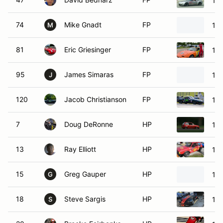
19
74
Mike Gnadt
FP
19
M
81
Eric Griesinger
FP
19
95
James Simaras
FP
19
J
120
Jacob Christianson
FP
19
7
Doug DeRonne
HP
198
13
Ray Elliott
HP
198
15
Greg Gauper
HP
198
G
18
Steve Sargis
HP
197
S