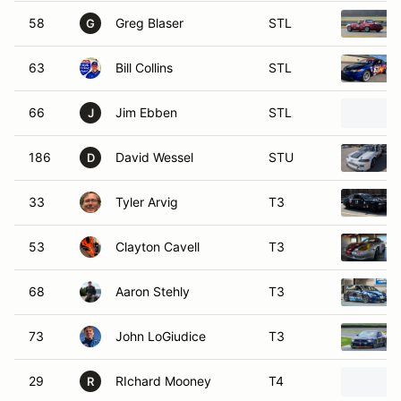
58
Greg Blaser
STL
G
63
Bill Collins
STL
66
Jim Ebben
STL
J
186
David Wessel
STU
D
33
Tyler Arvig
T3
53
Clayton Cavell
T3
68
Aaron Stehly
T3
73
John LoGiudice
T3
29
RIchard Mooney
T4
R