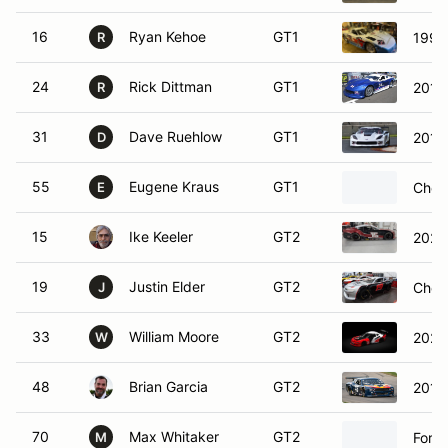
16
Ryan Kehoe
GT1
1997 
R
24
Rick Dittman
GT1
2016 
R
31
Dave Ruehlow
GT1
2014 
D
55
Eugene Kraus
GT1
Chevr
E
15
Ike Keeler
GT2
2026
19
Justin Elder
GT2
Chev
J
33
William Moore
GT2
2020
W
48
Brian Garcia
GT2
2019
70
Max Whitaker
GT2
Ford
M