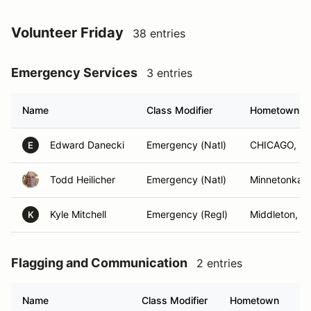
Volunteer Friday
38 entries
Emergency Services
3 entries
Name
Class Modifier
Hometown
Edward Danecki
Emergency (Natl)
CHICAGO, IL
E
Todd Heilicher
Emergency (Natl)
Minnetonka,
Kyle Mitchell
Emergency (Regl)
Middleton, W
K
Flagging and Communication
2 entries
Name
Class Modifier
Hometown