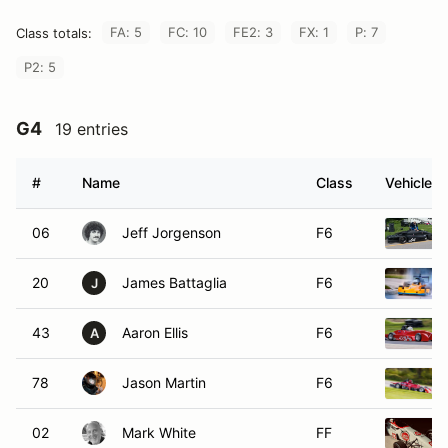
FA: 5
FC: 10
FE2: 3
FX: 1
P: 7
Class totals:
P2: 5
G4
19 entries
#
Name
Class
Vehicle
06
Jeff Jorgenson
F6
20
James Battaglia
F6
J
43
Aaron Ellis
F6
A
78
Jason Martin
F6
02
Mark White
FF