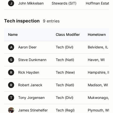
John Mikkelsen
Stewards (SIT)
Hoffman Estates,
J
Tech inspection
9 entries
Name
Class Modifier
Hometown
Aaron Deer
Tech (Divl)
Belvidere, IL
A
Steve Dunkmann
Tech (Natl)
Haven, WI
S
Rick Hayden
Tech (New)
Hampshire, IL
R
Robert Janeck
Tech (Natl)
Madison, WI
R
Tony Jorgensen
Tech (Divl)
Mukwonago, W
T
James Stinehelfer
Tech (Regl)
Plymouth, WI