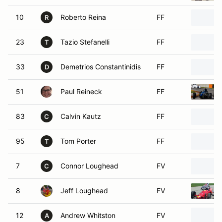
10
Roberto Reina
FF
R
23
Tazio Stefanelli
FF
T
33
Demetrios Constantinidis
FF
D
51
Paul Reineck
FF
83
Calvin Kautz
FF
C
95
Tom Porter
FF
T
7
Connor Loughead
FV
C
8
Jeff Loughead
FV
12
Andrew Whitston
FV
A