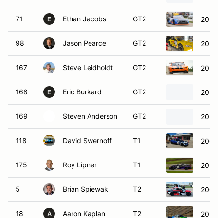
71
Ethan Jacobs
GT2
2022
E
98
Jason Pearce
GT2
2021
167
Steve Leidholdt
GT2
2021
168
Eric Burkard
GT2
2021
E
169
Steven Anderson
GT2
2021
118
David Swernoff
T1
200
175
Roy Lipner
T1
2018
5
Brian Spiewak
T2
200
18
Aaron Kaplan
T2
2020
A