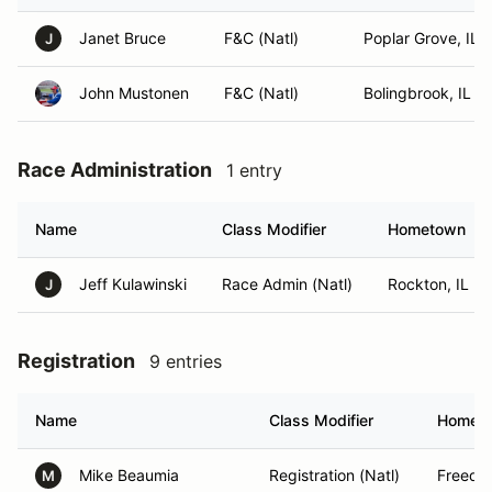
Janet Bruce
F&C (Natl)
Poplar Grove, IL
J
John Mustonen
F&C (Natl)
Bolingbrook, IL
Race Administration
1 entry
Name
Class Modifier
Hometown
Jeff Kulawinski
Race Admin (Natl)
Rockton, IL
J
Registration
9 entries
Name
Class Modifier
Homet
Mike Beaumia
Registration (Natl)
Freedo
M