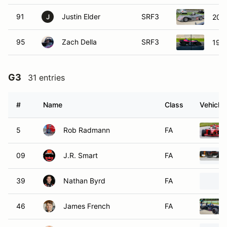
91
Justin Elder
SRF3
2015
J
95
Zach Della
SRF3
1999
G3
31 entries
#
Name
Class
Vehicle
5
Rob Radmann
FA
09
J.R. Smart
FA
39
Nathan Byrd
FA
46
James French
FA