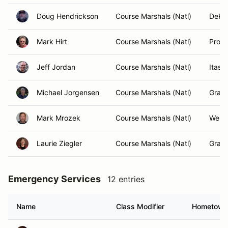
Doug Hendrickson
Course Marshals (Natl)
DeKal
Mark Hirt
Course Marshals (Natl)
Prosp
Jeff Jordan
Course Marshals (Natl)
Itasca
Michael Jorgensen
Course Marshals (Natl)
Graft
Mark Mrozek
Course Marshals (Natl)
West 
Laurie Ziegler
Course Marshals (Natl)
Graft
Emergency Services
12 entries
Name
Class Modifier
Hometown