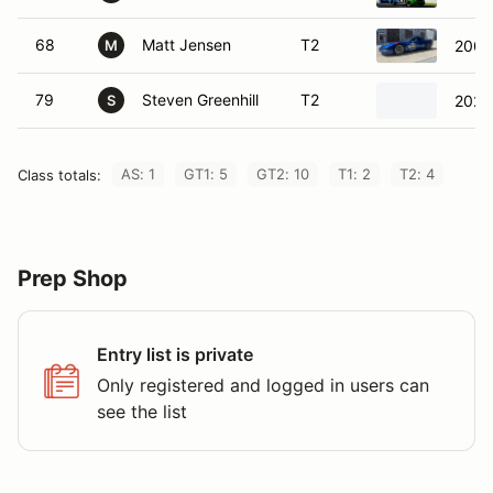
68
Matt Jensen
T2
2003
M
79
Steven Greenhill
T2
2021
S
AS: 1
GT1: 5
GT2: 10
T1: 2
T2: 4
Class totals:
Prep Shop
Entry list is private
Only registered and logged in users can
see the list