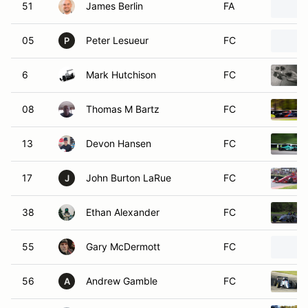
51
James Berlin
FA
05
Peter Lesueur
FC
P
6
Mark Hutchison
FC
08
Thomas M Bartz
FC
13
Devon Hansen
FC
17
John Burton LaRue
FC
J
38
Ethan Alexander
FC
55
Gary McDermott
FC
56
Andrew Gamble
FC
A