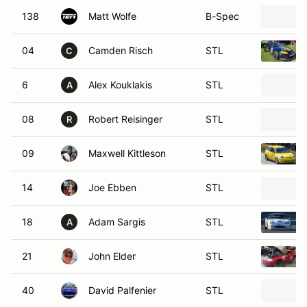
138
Matt Wolfe
B-Spec
04
Camden Risch
STL
C
6
Alex Kouklakis
STL
A
08
Robert Reisinger
STL
R
09
Maxwell Kittleson
STL
14
Joe Ebben
STL
18
Adam Sargis
STL
A
21
John Elder
STL
40
David Palfenier
STL