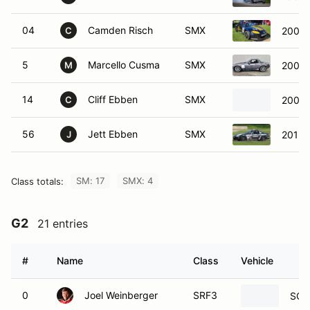
04
Camden Risch
SMX
2008 
C
5
Marcello Cusma
SMX
2006 
M
14
Cliff Ebben
SMX
2008 
C
56
Jett Ebben
SMX
2015 
J
SM: 17
SMX: 4
Class totals:
G2
21 entries
#
Name
Class
Vehicle
0
Joel Weinberger
SRF3
SCC