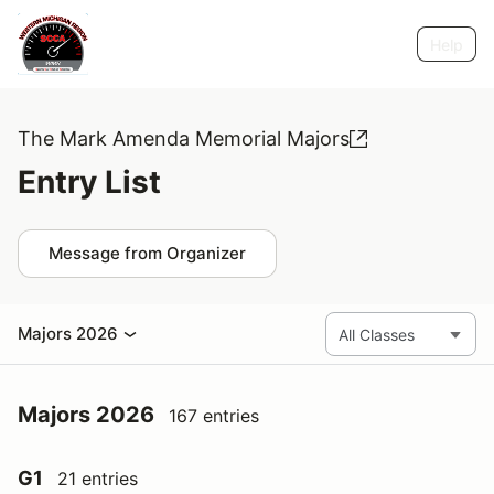
Help
The Mark Amenda Memorial Majors
Entry List
Message from Organizer
Majors 2026
Majors 2026
167 entries
G1
21 entries