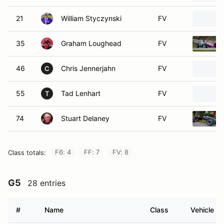
21
William Styczynski
FV
35
Graham Loughead
FV
46
Chris Jennerjahn
FV
C
55
Tad Lenhart
FV
T
74
Stuart Delaney
FV
F6: 4
FF: 7
FV: 8
Class totals:
G5
28 entries
#
Name
Class
Vehicle