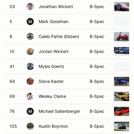
03
Jonathan Wickert
B-Spec
5
Mark Goodman
B-Spec
M
8
Caleb Patrie (Ebben)
B-Spec
10
Jordan Wickert
B-Spec
41
Myles Goertz
B-Spec
64
Steve Kaster
B-Spec
69
Wesley Clarke
B-Spec
76
Michael Saltenberger
B-Spec
M
105
Austin Boynton
B-Spec