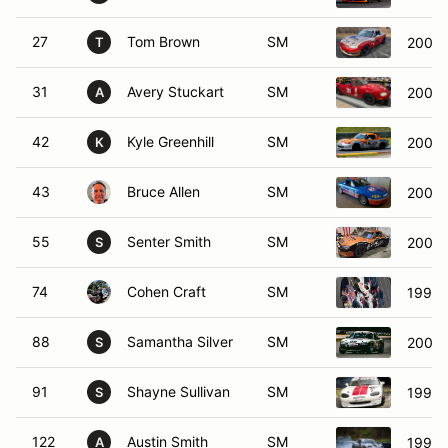
27
Tom Brown
SM
2001 
T
31
Avery Stuckart
SM
2001 
A
42
Kyle Greenhill
SM
2002 
K
43
Bruce Allen
SM
2001 
55
Senter Smith
SM
2005 
S
74
Cohen Craft
SM
1999 
88
Samantha Silver
SM
2002 
S
91
Shayne Sullivan
SM
1999 
S
122
Austin Smith
SM
1999 
A