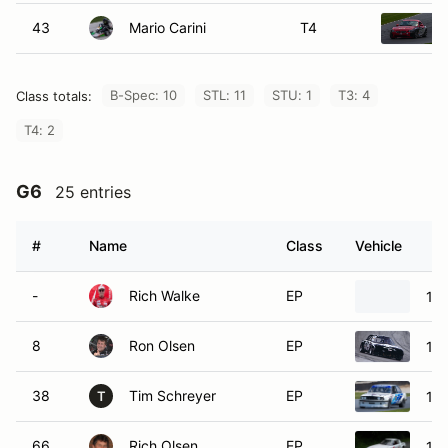
43
Mario Carini
T4
B-Spec: 10
STL: 11
STU: 1
T3: 4
Class totals:
T4: 2
G6
25 entries
#
Name
Class
Vehicle
-
Rich Walke
EP
19
8
Ron Olsen
EP
19
38
Tim Schreyer
EP
19
T
66
Rich Olsen
EP
19