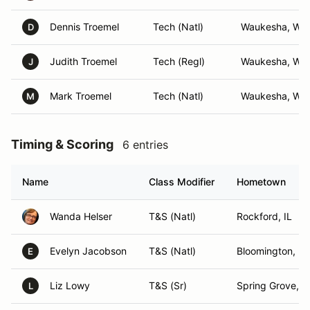
Dennis Troemel
Tech (Natl)
Waukesha, WI
D
Judith Troemel
Tech (Regl)
Waukesha, WI
J
Mark Troemel
Tech (Natl)
Waukesha, WI
M
Timing & Scoring
6 entries
Name
Class Modifier
Hometown
Wanda Helser
T&S (Natl)
Rockford, IL
Evelyn Jacobson
T&S (Natl)
Bloomington, M
E
Liz Lowy
T&S (Sr)
Spring Grove, IL
L