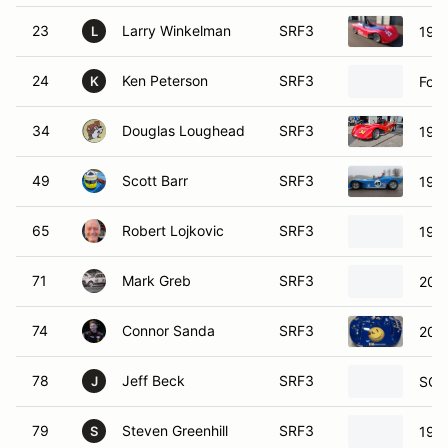
23
Larry Winkelman
SRF3
198
L
24
Ken Peterson
SRF3
Ford
K
34
Douglas Loughead
SRF3
198
49
Scott Barr
SRF3
1985
65
Robert Lojkovic
SRF3
1994
71
Mark Greb
SRF3
202
74
Connor Sanda
SRF3
202
78
Jeff Beck
SRF3
SCC
J
79
Steven Greenhill
SRF3
1997
S