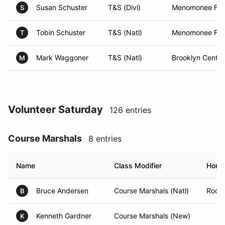
Susan Schuster
T&S (Divl)
Menomonee Fall
S
Tobin Schuster
T&S (Natl)
Menomonee Fall
T
Mark Waggoner
T&S (Natl)
Brooklyn Cente
M
Volunteer Saturday
126 entries
Course Marshals
8 entries
Name
Class Modifier
Home
Bruce Andersen
Course Marshals (Natl)
Rockf
B
Kenneth Gardner
Course Marshals (New)
K