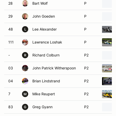
28
Bart Wolf
P
29
John Goeden
P
48
Lee Alexander
P
L
111
Lawrence Loshak
P
-
Richard Colburn
P2
R
03
John Patrick Witherspoon
P2
04
Brian Lindstrand
P2
7
Mike Reupert
P2
M
83
Greg Gyann
P2
G