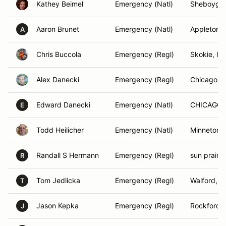
Kathey Beimel
Emergency (Natl)
Sheboygan
Aaron Brunet
Emergency (Natl)
Appleton, 
A
Chris Buccola
Emergency (Regl)
Skokie, IL
Alex Danecki
Emergency (Regl)
Chicago, I
Edward Danecki
Emergency (Natl)
CHICAGO, 
E
Todd Heilicher
Emergency (Natl)
Minnetonk
Randall S Hermann
Emergency (Regl)
sun prairie
R
Tom Jedlicka
Emergency (Regl)
Walford, IA
T
Jason Kepka
Emergency (Regl)
Rockford, 
J