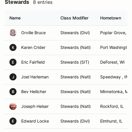
Stewards
8 entries
Name
Class Modifier
Hometown
Orville Bruce
Stewards (Divl)
Poplar Grove, IL
Karen Crider
Stewards (Natl)
Port Washington
K
Eric Fairfield
Stewards (SIT)
DeForest, WI
E
Joel Harleman
Stewards (Natl)
Speedway , IN
J
Bev Heilicher
Stewards (Natl)
Minnetonka, MN
B
Joseph Helser
Stewards (Natl)
Rockford, IL
Edward Locke
Stewards (Divl)
Elmhurst, IL
E