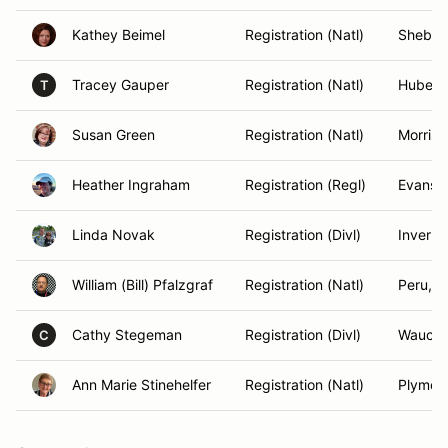
Kathey Beimel
Registration (Natl)
Sheboy
Tracey Gauper
Registration (Natl)
Hubertu
T
Susan Green
Registration (Natl)
Morriso
Heather Ingraham
Registration (Regl)
Evansto
Linda Novak
Registration (Divl)
Inverne
William (Bill) Pfalzgraf
Registration (Natl)
Peru, IL
Cathy Stegeman
Registration (Divl)
Waucon
C
Ann Marie Stinehelfer
Registration (Natl)
Plymou