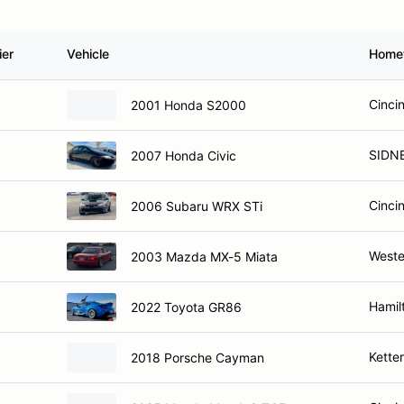
ier
Vehicle
Home
Cinci
2001 Honda S2000
SIDN
2007 Honda Civic
Cinci
2006 Subaru WRX STi
Weste
2003 Mazda MX-5 Miata
Hamil
2022 Toyota GR86
Kette
2018 Porsche Cayman
Cinci
2025 Mazda Mazda3 TCE