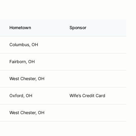
Hometown
Sponsor
Columbus, OH
Fairborn, OH
West Chester, OH
Oxford, OH
Wife’s Credit Card
West Chester, OH