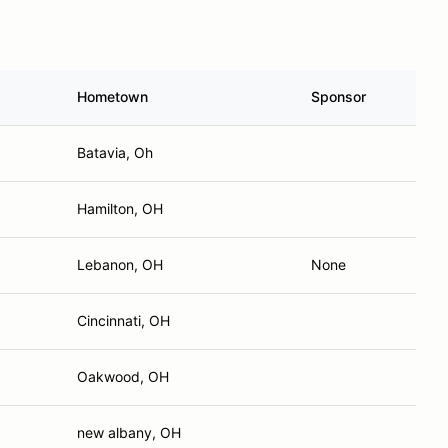
Hometown
Sponsor
Batavia, Oh
Hamilton, OH
Lebanon, OH
None
Cincinnati, OH
Oakwood, OH
new albany, OH