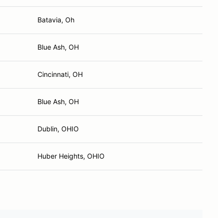
Batavia, Oh
Blue Ash, OH
Cincinnati, OH
Blue Ash, OH
Dublin, OHIO
Huber Heights, OHIO
Hometown
Sponsor