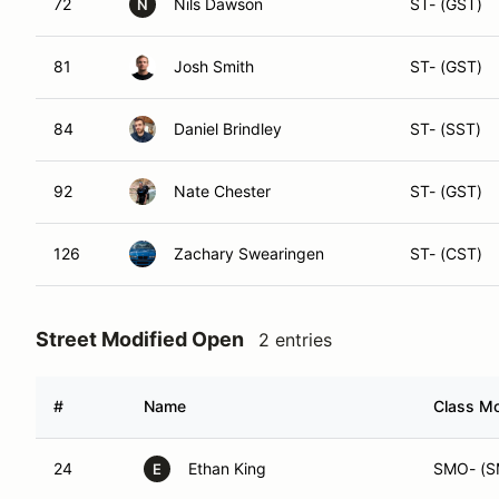
81
Josh Smith
ST- (GST)
84
Daniel Brindley
ST- (SST)
92
Nate Chester
ST- (GST)
126
Zachary Swearingen
ST- (CST)
Street Modified Open
2 entries
#
Name
Class Mo
24
Ethan King
SMO- (S
E