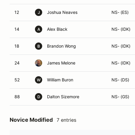
12
Joshua Neaves
NS- (ES)
J
14
Alex Black
NS- (IDK)
A
18
Brandon Wong
NS- (IDK)
B
24
James Melone
NS- (IDK)
52
William Buron
NS- (DS)
W
88
Dalton Sizemore
NS- (GS)
D
Novice Modified
7 entries
#
Name
Class Modif