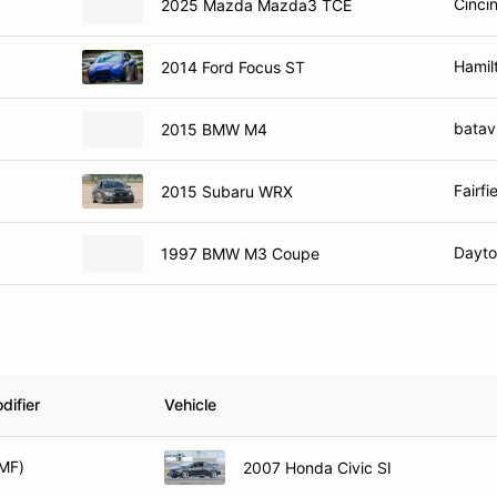
Hamil
2014 Ford Focus ST
batav
2015 BMW M4
Fairfi
2015 Subaru WRX
Dayto
1997 BMW M3 Coupe
difier
Vehicle
MF)
2007 Honda Civic SI