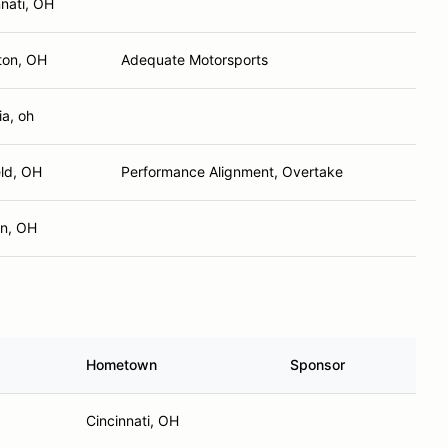
ton, OH
Adequate Motorsports
ia, oh
eld, OH
Performance Alignment, Overtake
n, OH
Hometown
Sponsor
Cincinnati, OH