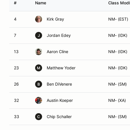
4
Kirk Gray
NM- (EST)
7
Jordan Edey
NM- (IDK)
J
13
Aaron Cline
NM- (IDK)
23
Matthew Yoder
NM- (IDK)
M
26
Ben DiVenere
NM- (SM)
B
32
Austin Koeper
NM- (XA)
33
Chip Schaller
NM- (SM)
C