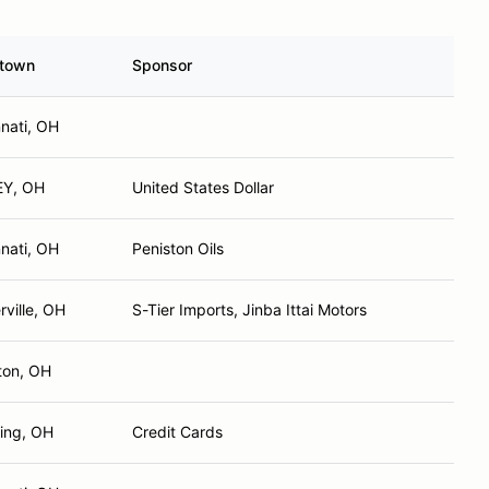
town
Sponsor
nnati, OH
EY, OH
United States Dollar
nnati, OH
Peniston Oils
rville, OH
S-Tier Imports, Jinba Ittai Motors
ton, OH
ring, OH
Credit Cards
nnati, OH