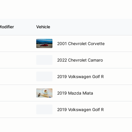
odifier
Vehicle
2001 Chevrolet Corvette
2022 Chevrolet Camaro
2019 Volkswagen Golf R
2019 Mazda Miata
2019 Volkswagen Golf R