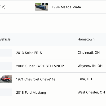
SM)
1994 Mazda Miata
Vehicle
Hometown
Cincinnati, OH
2013 Scion FR-S
Waynesville, OH
2006 Subaru WRX STI LMNOP
Lima, OH
1971 Chevrolet Cheve11e
West Chester, OH
2018 Ford Mustang