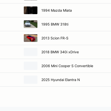
1994 Mazda Miata
1995 BMW 318ti
2013 Scion FR-S
2018 BMW 340i xDrive
2006 Mini Cooper S Convertible
2025 Hyundai Elantra N
ier
Vehicle