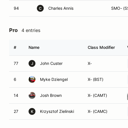
94
Charles Annis
SMO- (S
C
Pro
4 entries
#
Name
Class Modifier
77
John Custer
X-
J
6
Myke Dziengel
X- (BST)
14
Josh Brown
X- (CAMT)
27
Krzysztof Zielinski
X- (CAMC)
K