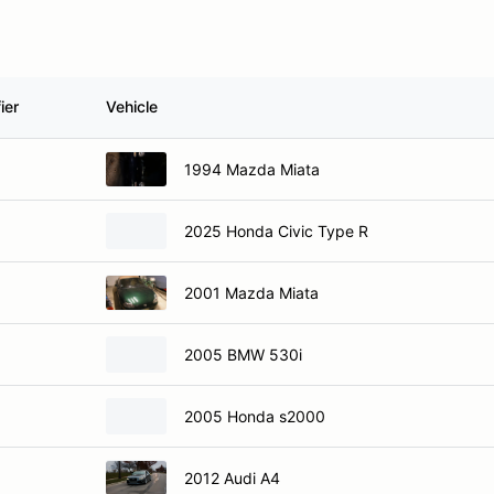
ier
Vehicle
1994 Mazda Miata
2025 Honda Civic Type R
2001 Mazda Miata
2005 BMW 530i
2005 Honda s2000
2012 Audi A4