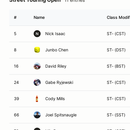
#
Name
Class Modif
5
Nick Isaac
ST- (CST)
N
8
Junbo Chen
ST- (DST)
16
David Riley
ST- (BST)
24
Gabe Ryjewski
ST- (CST)
39
Cody Mills
ST- (CST)
66
Joel Spitsnaugle
ST- (SST)
72
Nils Dawson
ST- (GST)
N