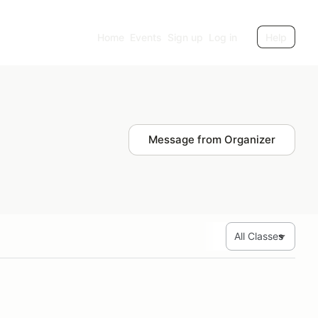
Home
Events
Sign up
Log in
Help
Message from Organizer