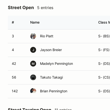
Street Open
5 entries
#
Name
Class M
3
Rio Platt
S- (BS)
4
Jayson Breier
S- (FS)
J
42
Madelyn Pennington
S- (DS)
M
56
Takuto Takagi
S- (CS)
142
Brian Pennington
S- (DS)
Street Touring Open
11 entries