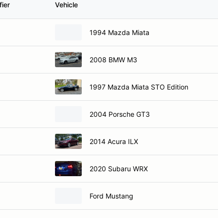
1994 Mazda Miata
2008 BMW M3
1997 Mazda Miata STO Edition
2004 Porsche GT3
2014 Acura ILX
2020 Subaru WRX
Ford Mustang