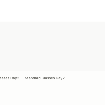
lasses Day2
Standard Classes Day2