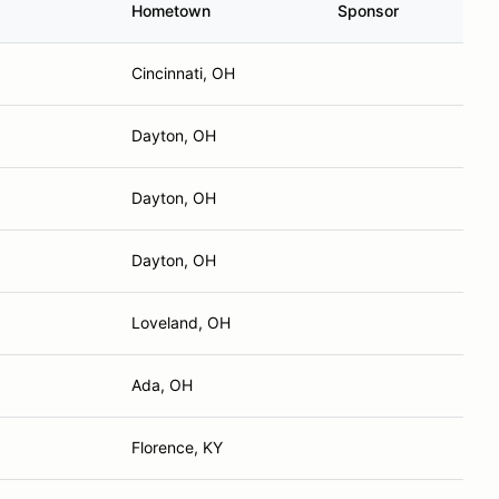
Cincinnati, OH
Dayton, OH
Dayton, OH
Dayton, OH
Loveland, OH
Ada, OH
Florence, KY