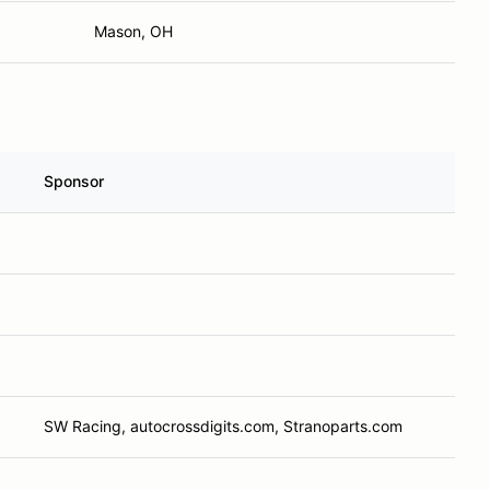
Mason, OH
Sponsor
SW Racing, autocrossdigits.com, Stranoparts.com