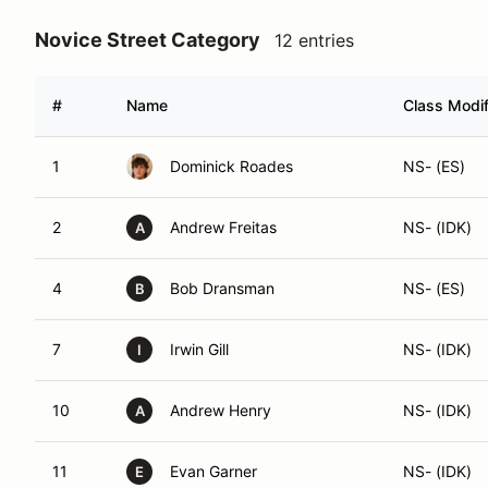
Novice Street Category
12 entries
#
Name
Class Modif
1
Dominick Roades
NS- (ES)
2
Andrew Freitas
NS- (IDK)
A
4
Bob Dransman
NS- (ES)
B
7
Irwin Gill
NS- (IDK)
I
10
Andrew Henry
NS- (IDK)
A
11
Evan Garner
NS- (IDK)
E