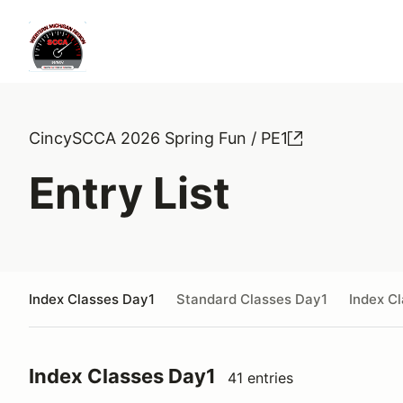
CincySCCA 2026 Spring Fun / PE1
Entry List
Index Classes Day1
Standard Classes Day1
Index C
Index Classes Day1
41 entries