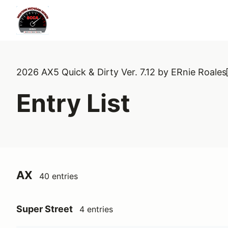
2026 AX5 Quick & Dirty Ver. 7.12 by ERnie Roales
Entry List
AX
40 entries
Super Street
4 entries