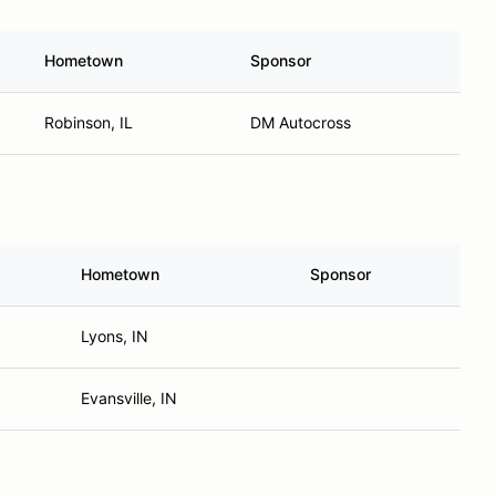
Hometown
Sponsor
Robinson, IL
DM Autocross
Hometown
Sponsor
Lyons, IN
Evansville, IN