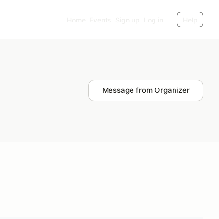
Home
Events
Sign up
Log in
Help
Message from Organizer