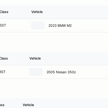
Class
Vehicle
SST
2023 BMW M2
Class
Vehicle
BST
2005 Nissan 350z
ass
Vehicle