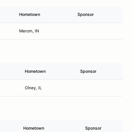
Hometown
Sponsor
Merom, IN
Hometown
Sponsor
Olney, IL
Hometown
Sponsor