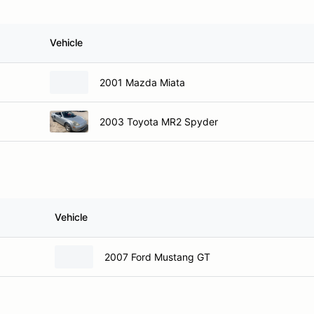
Vehicle
2001 Mazda Miata
2003 Toyota MR2 Spyder
Vehicle
2007 Ford Mustang GT