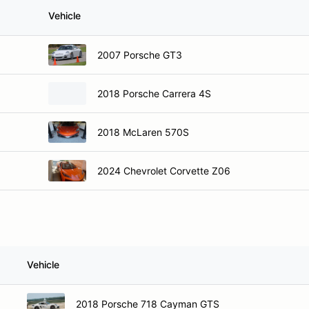
Vehicle
2007 Porsche GT3
2018 Porsche Carrera 4S
2018 McLaren 570S
2024 Chevrolet Corvette Z06
Vehicle
2018 Porsche 718 Cayman GTS