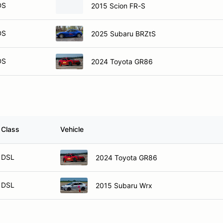
DS
2015 Scion FR-S
DS
2025 Subaru BRZtS
DS
2024 Toyota GR86
Class
Vehicle
DSL
2024 Toyota GR86
DSL
2015 Subaru Wrx