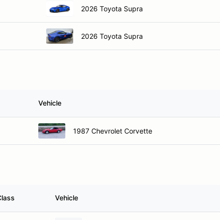
2026 Toyota Supra
2026 Toyota Supra
Vehicle
1987 Chevrolet Corvette
Class
Vehicle