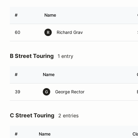
#
Name
60
Richard Grav
R
B Street Touring
1 entry
#
Name
39
George Rector
G
C Street Touring
2 entries
#
Name
Cl