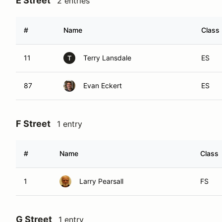
E Street
2 entries
#
Name
Class
11
Terry Lansdale
ES
T
87
Evan Eckert
ES
F Street
1 entry
#
Name
Class
1
Larry Pearsall
FS
G Street
1 entry