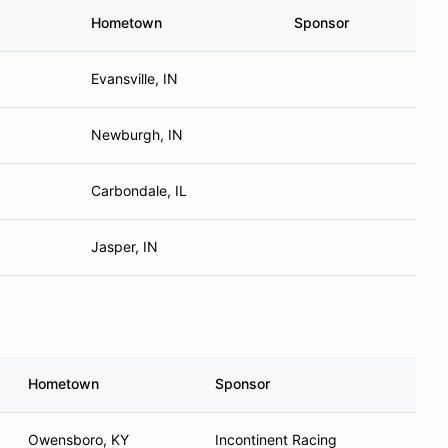
Hometown
Sponsor
Evansville, IN
Newburgh, IN
Carbondale, IL
Jasper, IN
Hometown
Sponsor
Owensboro, KY
Incontinent Racing