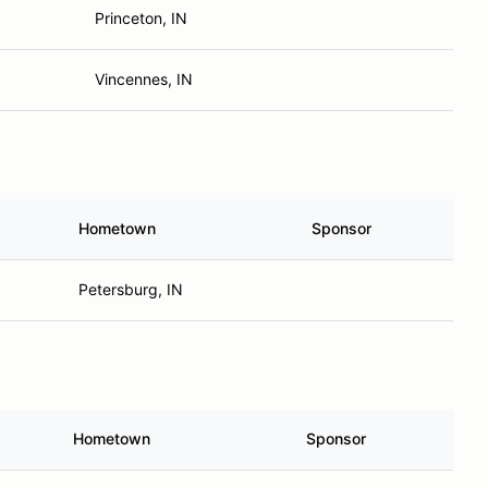
Princeton, IN
Vincennes, IN
Hometown
Sponsor
Petersburg, IN
Hometown
Sponsor