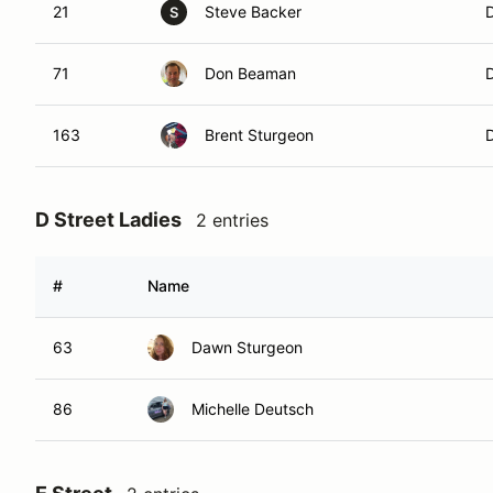
21
Steve Backer
S
71
Don Beaman
163
Brent Sturgeon
D Street Ladies
2 entries
#
Name
63
Dawn Sturgeon
86
Michelle Deutsch