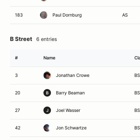
183
Paul Dornburg
AS
B Street
6 entries
#
Name
Cl
3
Jonathan Crowe
BS
20
Barry Beaman
BS
B
27
Joel Wasser
BS
J
42
Jon Schwartze
BS