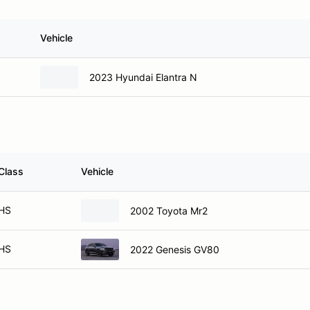
Vehicle
2023 Hyundai Elantra N
Class
Vehicle
HS
2002 Toyota Mr2
HS
2022 Genesis GV80