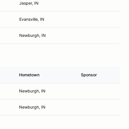
Jasper, IN
Evansville, IN
Newburgh, IN
Hometown
Sponsor
Newburgh, IN
Newburgh, IN