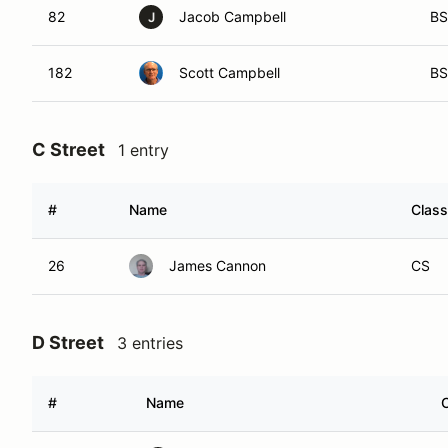
82
Jacob Campbell
BS
J
182
Scott Campbell
BS
C Street
1 entry
#
Name
Class
26
James Cannon
CS
D Street
3 entries
#
Name