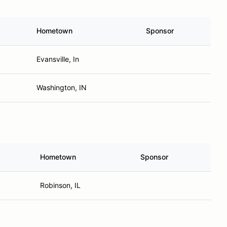
Hometown
Sponsor
Evansville, In
Washington, IN
Hometown
Sponsor
Robinson, IL