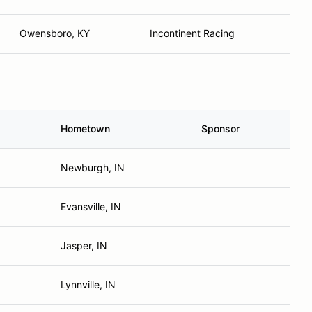
Owensboro, KY
Incontinent Racing
Hometown
Sponsor
Newburgh, IN
Evansville, IN
Jasper, IN
Lynnville, IN