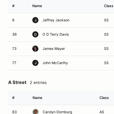
#
Name
Class
6
Jeffrey Jackson
SS
J
36
O D Terry Davis
SS
O
73
James Mayer
SS
77
John McCarthy
SS
J
A Street
2 entries
#
Name
Class
83
Carolyn Dornburg
AS