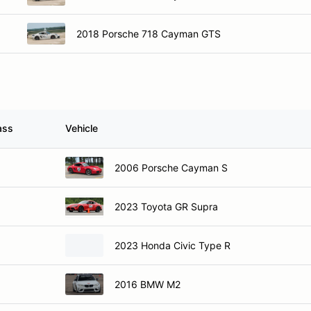
2018 Porsche 718 Cayman GTS
ass
Vehicle
2006 Porsche Cayman S
2023 Toyota GR Supra
2023 Honda Civic Type R
2016 BMW M2