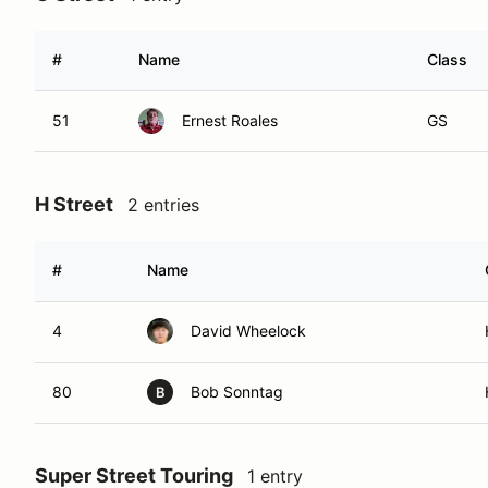
#
Name
Class
51
Ernest Roales
GS
H Street
2 entries
#
Name
4
David Wheelock
80
Bob Sonntag
B
Super Street Touring
1 entry