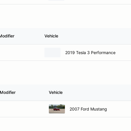
Modifier
Vehicle
2019 Tesla 3 Performance
Modifier
Vehicle
2007 Ford Mustang