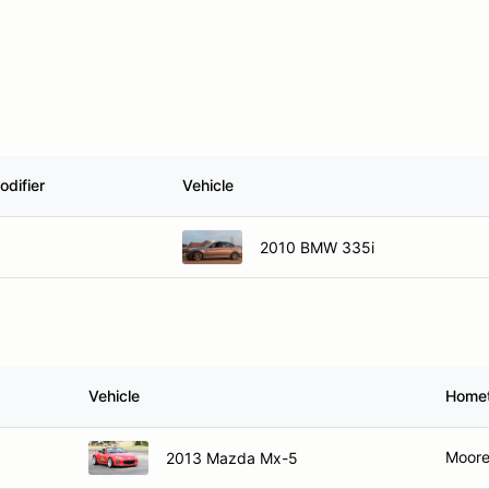
odifier
Vehicle
2010 BMW 335i
Vehicle
Home
Moore
2013 Mazda Mx-5