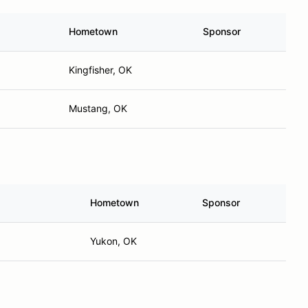
Hometown
Sponsor
Kingfisher, OK
Mustang, OK
Hometown
Sponsor
Yukon, OK