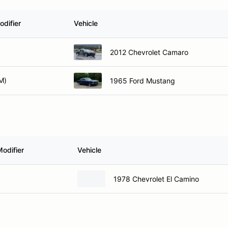
odifier
Vehicle
2012 Chevrolet Camaro
M)
1965 Ford Mustang
odifier
Vehicle
1978 Chevrolet El Camino