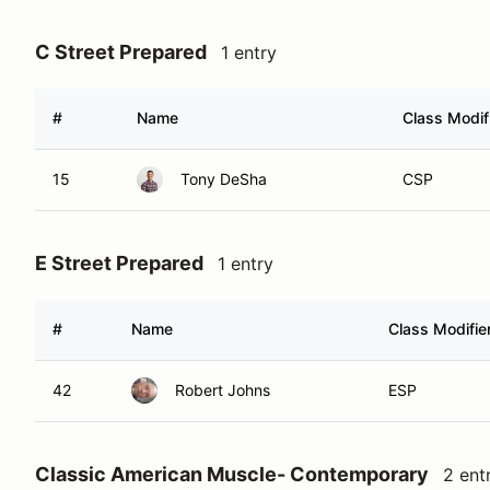
C Street Prepared
1 entry
#
Name
Class Modif
15
Tony DeSha
CSP
E Street Prepared
1 entry
#
Name
Class Modifie
42
Robert Johns
ESP
Classic American Muscle- Contemporary
2 ent