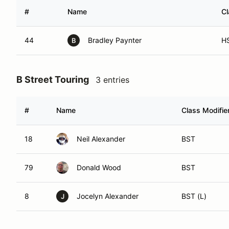
#
Name
Cl
44
Bradley Paynter
H
B
B Street Touring
3 entries
#
Name
Class Modifie
18
Neil Alexander
BST
79
Donald Wood
BST
8
Jocelyn Alexander
BST (L)
J