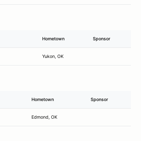
Hometown
Sponsor
Yukon, OK
Hometown
Sponsor
Edmond, OK