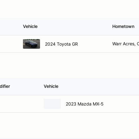
Vehicle
Hometown
Warr Acres, 
2024 Toyota GR
ifier
Vehicle
2023 Mazda MX-5