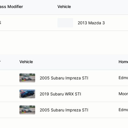
ass Modifier
Vehicle
S
2013 Mazda 3
r
Vehicle
Hom
Edmo
2005 Subaru Impreza STI
Moor
2019 Subaru WRX STI
Edmo
2005 Subaru Impreza STI