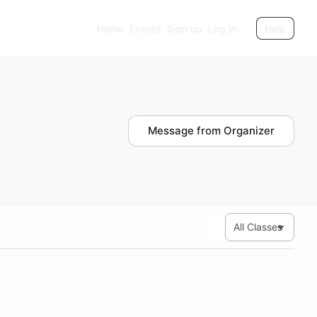
Home
Events
Sign up
Log in
Help
Message from Organizer