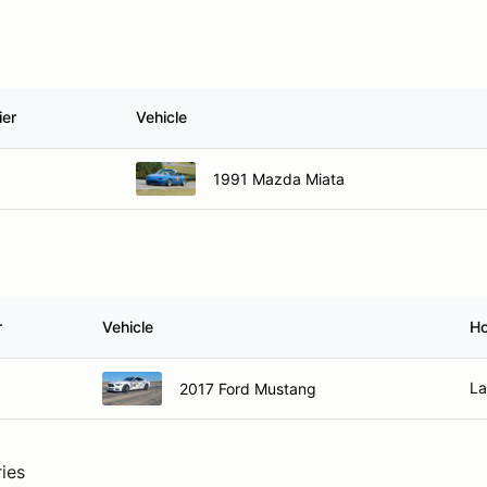
ier
Vehicle
1991 Mazda Miata
r
Vehicle
H
La
2017 Ford Mustang
ries