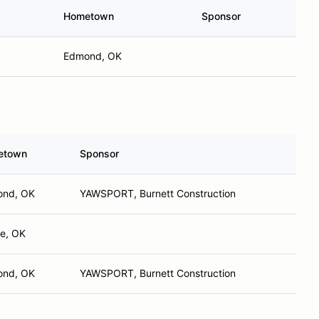
Hometown
Sponsor
Edmond, OK
etown
Sponsor
nd, OK
YAWSPORT, Burnett Construction
e, OK
nd, OK
YAWSPORT, Burnett Construction