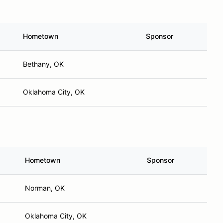
Hometown
Sponsor
Bethany, OK
Oklahoma City, OK
Hometown
Sponsor
Norman, OK
Oklahoma City, OK