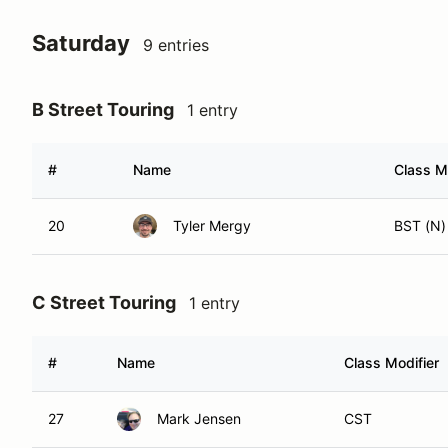
Saturday
9 entries
B Street Touring
1 entry
#
Name
Class M
20
Tyler Mergy
BST (N)
C Street Touring
1 entry
#
Name
Class Modifier
27
Mark Jensen
CST