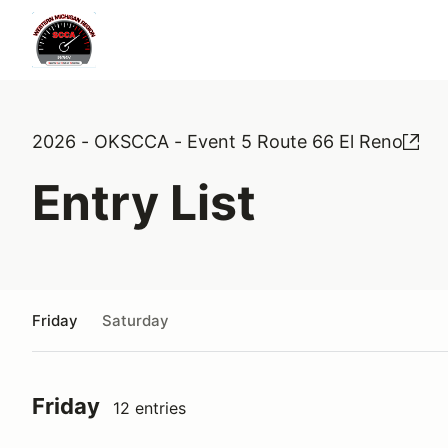
2026 - OKSCCA - Event 5 Route 66 El Reno
Entry List
Friday
Saturday
Friday
12 entries