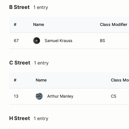
B Street
1 entry
#
Name
Class Modifier
67
Samuel Krauss
BS
C Street
1 entry
#
Name
Class Mod
13
Arthur Manley
CS
H Street
1 entry