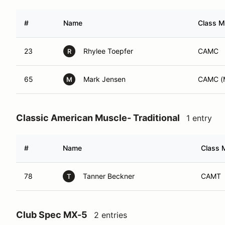
#
Name
Class M
23
Rhylee Toepfer
CAMC
R
65
Mark Jensen
CAMC (
M
Classic American Muscle- Traditional
1 entry
#
Name
Class M
78
Tanner Beckner
CAMT
T
Club Spec MX-5
2 entries