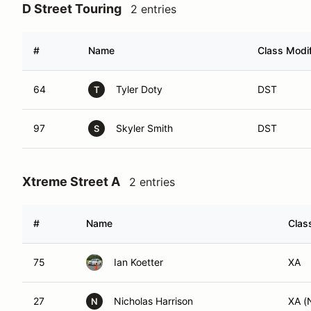
D Street Touring
2 entries
#
Name
Class Modif
64
Tyler Doty
DST
T
97
Skyler Smith
DST
S
Xtreme Street A
2 entries
#
Name
Clas
75
Ian Koetter
XA
27
Nicholas Harrison
XA (
N