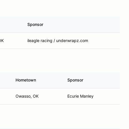
Sponsor
OK
ileagle racing / underwrapz.com
Hometown
Sponsor
Owasso, OK
Ecurie Manley