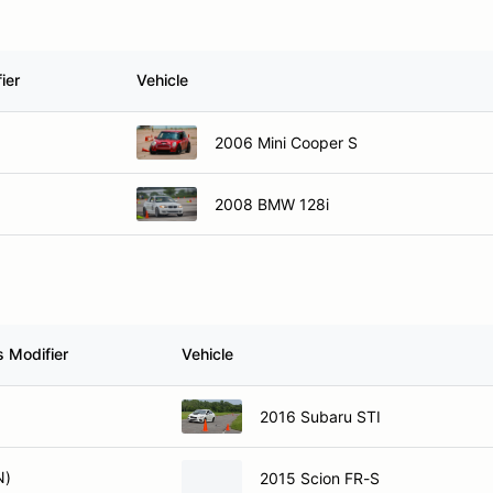
ier
Vehicle
2006 Mini Cooper S
2008 BMW 128i
s Modifier
Vehicle
2016 Subaru STI
N)
2015 Scion FR-S