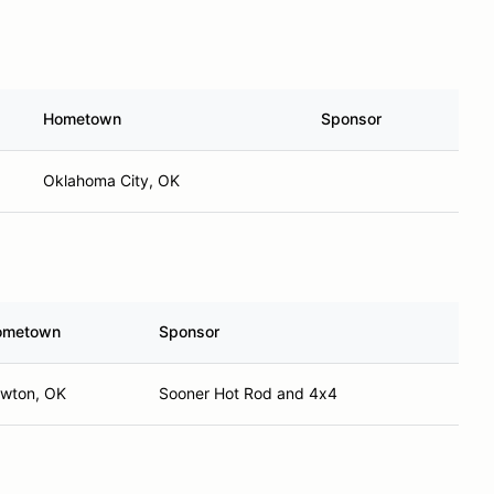
Hometown
Sponsor
Oklahoma City, OK
ometown
Sponsor
wton, OK
Sooner Hot Rod and 4x4