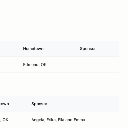
Hometown
Sponsor
Edmond, OK
town
Sponsor
, OK
Angela, Erika, Ella and Emma