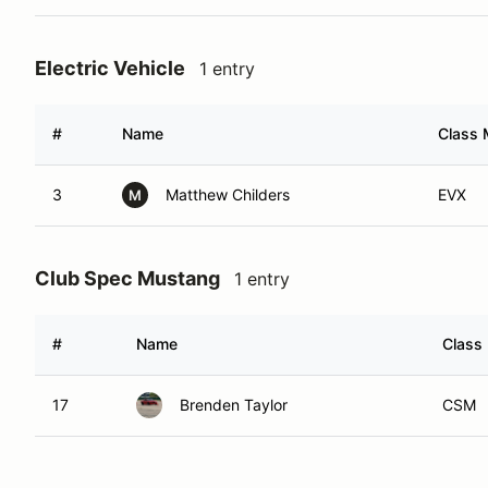
Electric Vehicle
1 entry
#
Name
Class 
3
Matthew Childers
EVX
M
Club Spec Mustang
1 entry
#
Name
Class 
17
Brenden Taylor
CSM