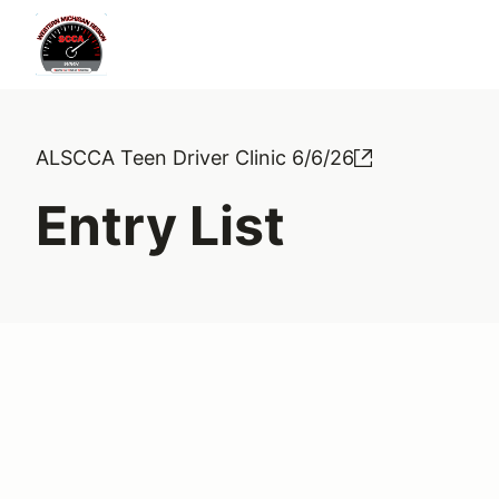
ALSCCA Teen Driver Clinic 6/6/26
Entry List