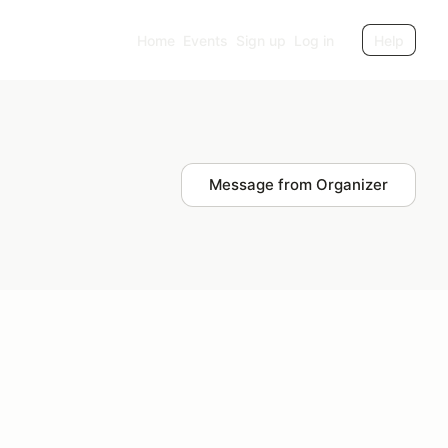
Home
Events
Sign up
Log in
Help
Message from Organizer