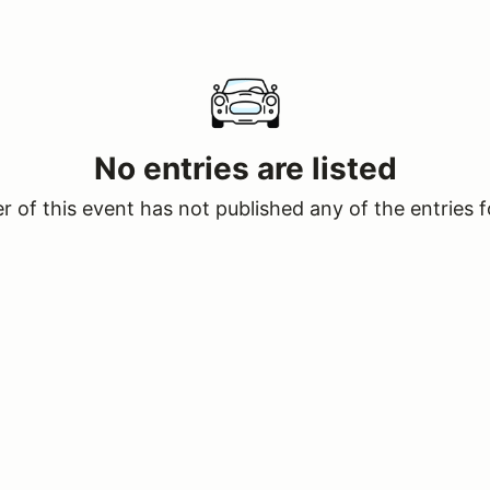
No entries are listed
 of this event has not published any of the entries f