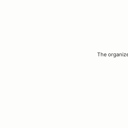
The organizer