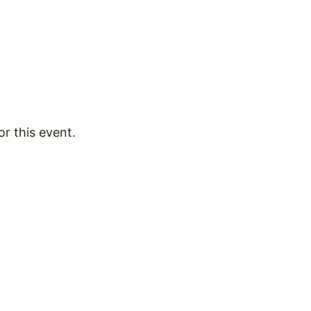
or this event.