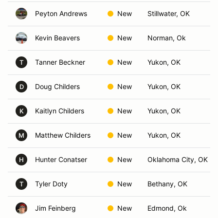
Peyton Andrews
New
Stillwater, OK
Kevin Beavers
New
Norman, Ok
Tanner Beckner
New
Yukon, OK
T
Doug Childers
New
Yukon, OK
D
Kaitlyn Childers
New
Yukon, OK
K
Matthew Childers
New
Yukon, OK
M
Hunter Conatser
New
Oklahoma City, OK
H
Tyler Doty
New
Bethany, OK
T
Jim Feinberg
New
Edmond, Ok