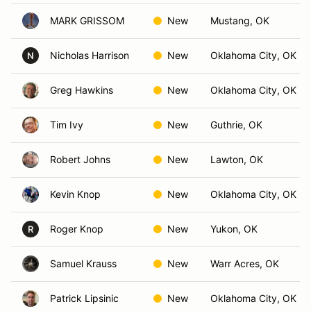
MARK GRISSOM
New
Mustang, OK
Nicholas Harrison
New
Oklahoma City, OK
N
Greg Hawkins
New
Oklahoma City, OK
Tim Ivy
New
Guthrie, OK
Robert Johns
New
Lawton, OK
Kevin Knop
New
Oklahoma City, OK
Roger Knop
New
Yukon, OK
R
Samuel Krauss
New
Warr Acres, OK
Patrick Lipsinic
New
Oklahoma City, OK