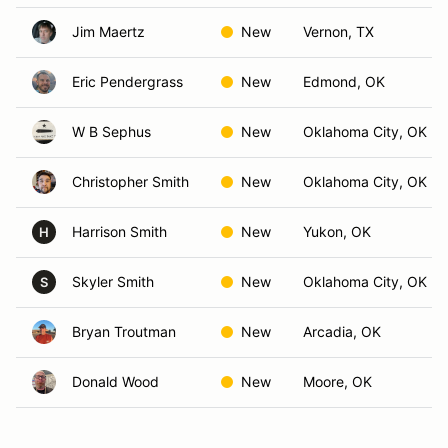
Jim Maertz
New
Vernon, TX
Eric Pendergrass
New
Edmond, OK
W B Sephus
New
Oklahoma City, OK
Christopher Smith
New
Oklahoma City, OK
Harrison Smith
New
Yukon, OK
H
Skyler Smith
New
Oklahoma City, OK
S
Bryan Troutman
New
Arcadia, OK
Donald Wood
New
Moore, OK