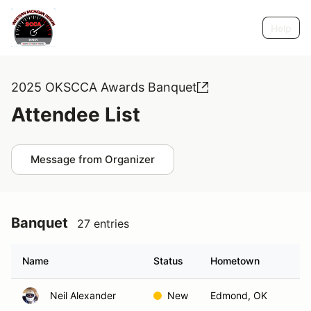
Help
2025 OKSCCA Awards Banquet
Attendee List
Message from Organizer
Banquet
27 entries
Name
Status
Hometown
Neil Alexander
New
Edmond, OK