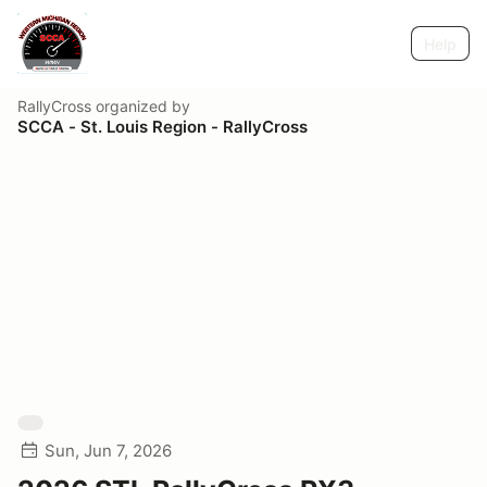
Help
RallyCross
organized by
SCCA - St. Louis Region - RallyCross
Sun, Jun 7, 2026