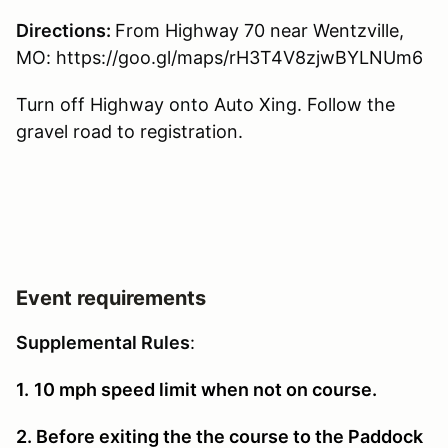
Directions:
From Highway 70 near Wentzville,
MO: https://goo.gl/maps/rH3T4V8zjwBYLNUm6
Turn off Highway onto Auto Xing. Follow the
gravel road to registration.
Event requirements
Supplemental Rules
:
1.
10 mph speed limit when not on course.
2. Before exiting the the course to the Paddock