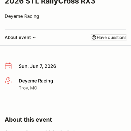
2026 STL RallyCross RX3
Deyeme Racing
About event
Have questions
Sun, Jun 7, 2026
Deyeme Racing
More info
Troy, MO
About this event