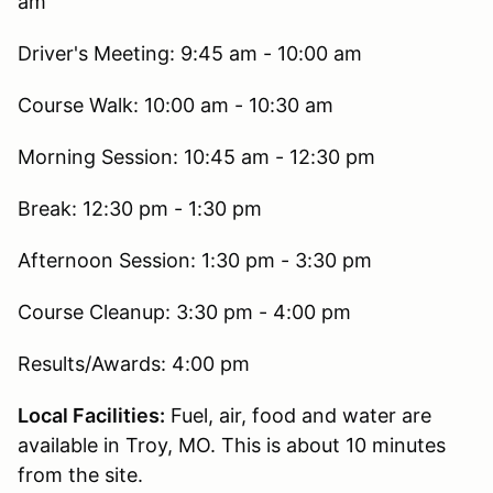
am
Driver's Meeting: 9:45 am - 10:00 am
Course Walk: 10:00 am - 10:30 am
Morning Session: 10:45 am - 12:30 pm
Break: 12:30 pm - 1:30 pm
Afternoon Session: 1:30 pm - 3:30 pm
Course Cleanup: 3:30 pm - 4:00 pm
Results/Awards: 4:00 pm
Local Facilities:
Fuel, air, food and water are
available in Troy, MO. This is about 10 minutes
from the site.