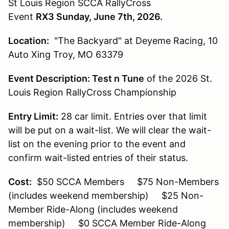
St Louis Region SCCA RallyCross
Event
RX3 Sunday, June 7th, 2026.
Location:
"The Backyard" at Deyeme Racing, 10
Auto Xing Troy, MO 63379
Event Description:
Test n Tune
of the 2026 St.
Louis Region RallyCross Championship
Entry Limit:
28 car limit. Entries over that limit
will be put on a wait-list. We will clear the wait-
list on the evening prior to the event and
confirm wait-listed entries of their status.
Cost:
$50 SCCA Members $75 Non-Members
(includes weekend membership) $25 Non-
Member Ride-Along (includes weekend
membership) $0 SCCA Member Ride-Along