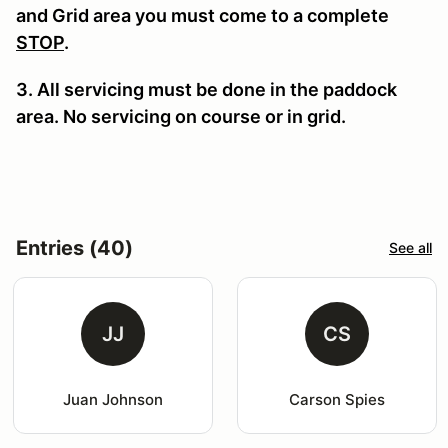
and Grid area you must come to a complete
STOP
.
3. All servicing must be done in the paddock
area. No servicing on course or in grid.
Entries (40)
See all
JJ
CS
Juan Johnson
Carson Spies