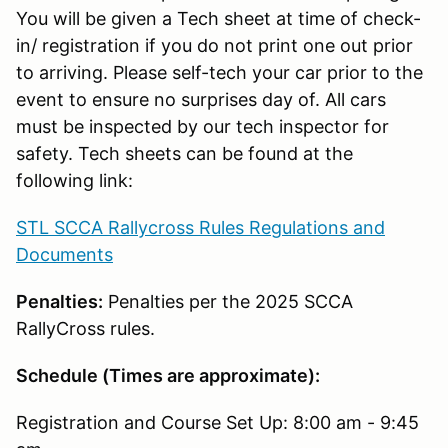
You will be given a Tech sheet at time of check-
in/ registration if you do not print one out prior
to arriving. Please self-tech your car prior to the
event to ensure no surprises day of. All cars
must be inspected by our tech inspector for
safety. Tech sheets can be found at the
following link:
STL SCCA Rallycross Rules Regulations and
Documents
Penalties:
Penalties per the 2025 SCCA
RallyCross rules.
Schedule (Times are approximate):
Registration and Course Set Up: 8:00 am - 9:45