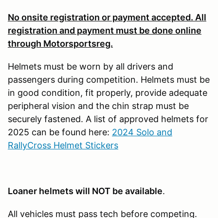
No onsite registration or payment accepted. All
registration and payment must be done online
through Motorsportsreg.
Helmets must be worn by all drivers and
passengers during competition. Helmets must be
in good condition, fit properly, provide adequate
peripheral vision and the chin strap must be
securely fastened. A list of approved helmets for
2025 can be found here:
2024 Solo and
RallyCross Helmet Stickers
Loaner helmets will NOT be available
.
All vehicles must pass tech before competing.