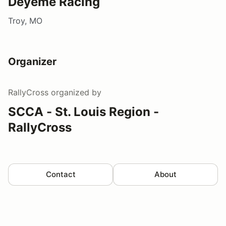
Deyeme Racing
Troy, MO
Organizer
RallyCross
organized by
SCCA - St. Louis Region -
RallyCross
Contact
About