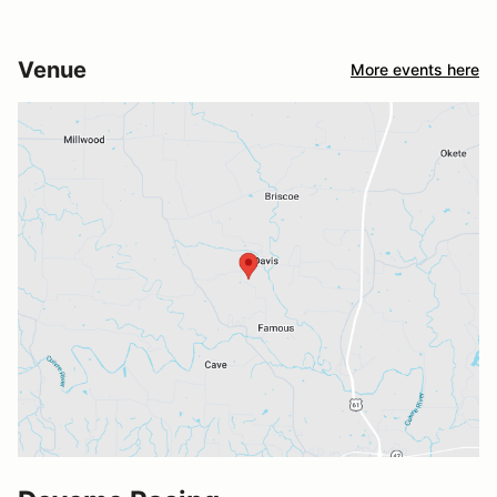
Venue
More events here