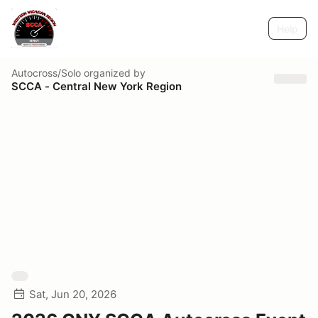
Help
Autocross/Solo
organized by
SCCA - Central New York Region
Sat, Jun 20, 2026