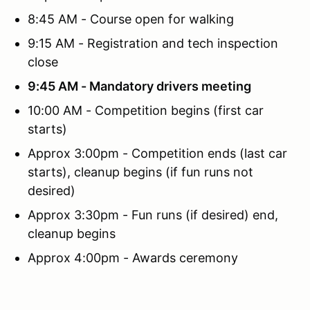
8:45 AM - Course open for walking
9:15 AM - Registration and tech inspection
close
9:45 AM - Mandatory drivers meeting
10:00 AM - Competition begins (first car
starts)
Approx 3:00pm - Competition ends (last car
starts), cleanup begins (if fun runs not
desired)
Approx 3:30pm - Fun runs (if desired) end,
cleanup begins
Approx 4:00pm - Awards ceremony