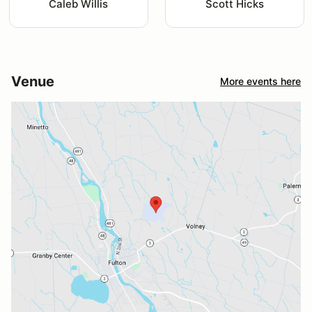
Caleb Willis
Scott Hicks
Venue
More events here