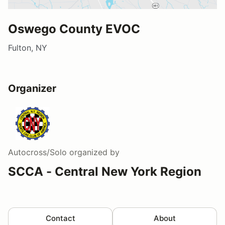
Oswego County EVOC
Fulton, NY
Organizer
Autocross/Solo
organized by
SCCA - Central New York Region
Contact
About