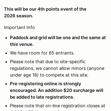
This will be our 4th points event of the
2026 season.
Important Info
Paddock and grid will be one and the same at
this venue.
We have room for 65 entrants.
Please note that due to site-specific
regulations, we cannot allow minors (anyone
under age 18) to compete at this site.
Pre-registering online is strongly
encouraged. An addition $20 surcharge will
be added to late registrations.
Please note that on-line registration closes at