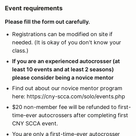
Event requirements
Please fill the form out carefully.
Registrations can be modified on site if
needed. (It is okay of you don't know your
class.)
If you are an experienced autocrosser (at
least 10 events and at least 2 seasons)
please consider being a novice mentor
Find out about our novice mentor program
here: https://cny-scca.com/solo/events.php
$20 non-member fee will be refunded to first-
time-ever autocrossers after completing first
CNY SCCA event.
You are only a first-time-ever autocrosser