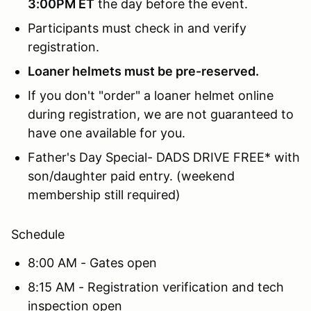
3:00PM ET
the day before the event.
Participants must check in and verify
registration.
Loaner helmets must be pre-reserved.
If you don't "order" a loaner helmet online
during registration, we are not guaranteed to
have one available for you.
Father's Day Special- DADS DRIVE FREE* with
son/daughter paid entry. (weekend
membership still required)
Schedule
8:00 AM - Gates open
8:15 AM - Registration verification and tech
inspection open