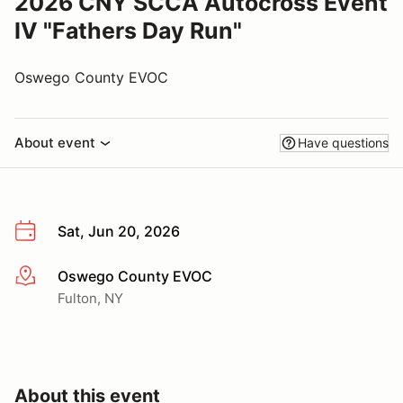
2026 CNY SCCA Autocross Event
IV "Fathers Day Run"
Oswego County EVOC
About event
Have questions
Sat, Jun 20, 2026
Oswego County EVOC
More info
Fulton, NY
About this event