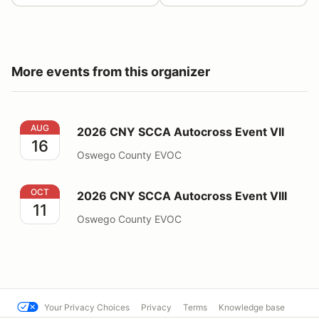
More events from this organizer
2026 CNY SCCA Autocross Event VII
AUG
2026 CNY SCCA Autocross Event VII
16
Oswego County EVOC
2026 CNY SCCA Autocross Event VIII
OCT
2026 CNY SCCA Autocross Event VIII
11
Oswego County EVOC
Your Privacy Choices
Privacy
Terms
Knowledge base