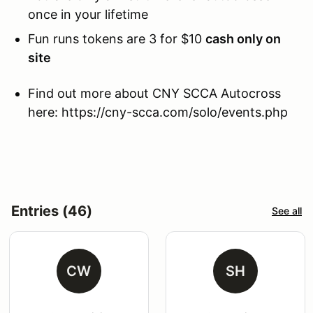
once in your lifetime
Fun runs tokens are 3 for $10
cash only on
site
Find out more about CNY SCCA Autocross
here: https://cny-scca.com/solo/events.php
Entries (46)
See all
CW
SH