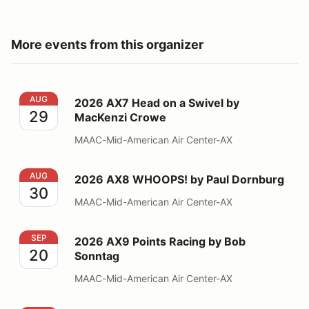
More events from this organizer
2026 AX7 Head on a Swivel by MacKenzi Crowe
AUG
2026 AX7 Head on a Swivel by
29
MacKenzi Crowe
MAAC-Mid-American Air Center-AX
2026 AX8 WHOOPS! by Paul Dornburg
AUG
2026 AX8 WHOOPS! by Paul Dornburg
30
MAAC-Mid-American Air Center-AX
2026 AX9 Points Racing by Bob Sonntag
SEP
2026 AX9 Points Racing by Bob
20
Sonntag
MAAC-Mid-American Air Center-AX