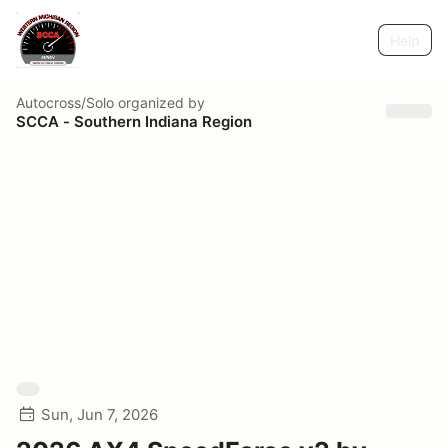
Help
Autocross/Solo
organized by
SCCA - Southern Indiana Region
Sun, Jun 7, 2026