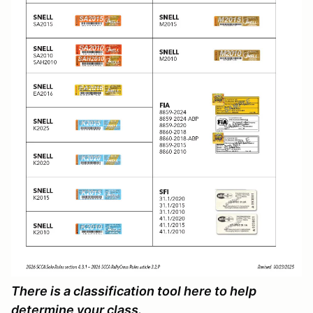
There is a classification tool here to help
determine your class.