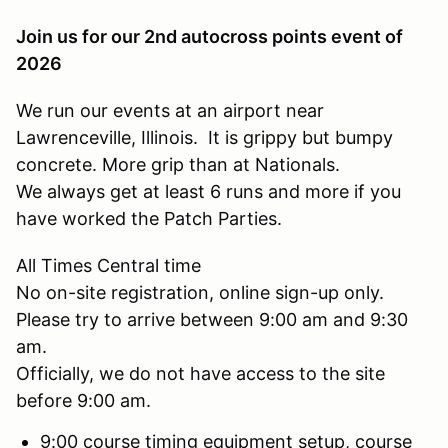
Join us for our 2nd autocross points event of
2026
We run our events at an airport near
Lawrenceville, Illinois. It is grippy but bumpy
concrete. More grip than at Nationals.
We always get at least 6 runs and more if you
have worked the Patch Parties.
All Times Central time
No on-site registration, online sign-up only.
Please try to arrive between 9:00 am and 9:30
am.
Officially, we do not have access to the site
before 9:00 am.
9:00 course timing equipment setup, course