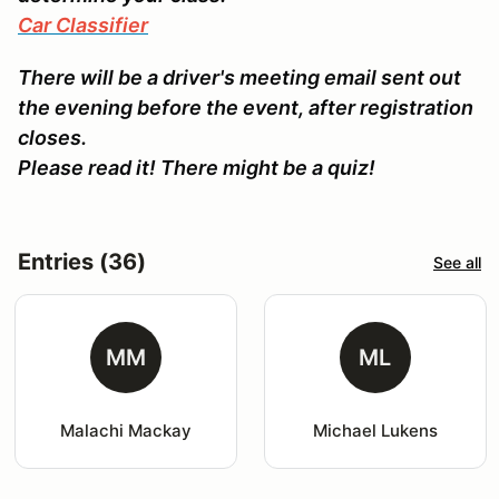
Car Classifier
There will be a driver's meeting email sent out
the evening before the event, after registration
closes.
Please read it! There might be a quiz!
Entries (36)
See all
MM
ML
Malachi Mackay
Michael Lukens