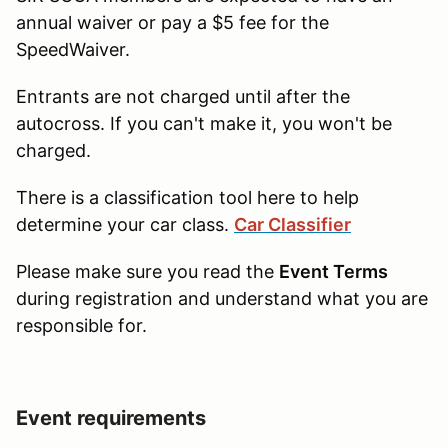
annual waiver or pay a $5 fee for the
SpeedWaiver.
Entrants are not charged until after the
autocross. If you can't make it, you won't be
charged.
There is a classification tool here to help
determine your car class.
Car Classifier
Please make sure you read the
Event Terms
during registration and understand what you are
responsible for.
Event requirements