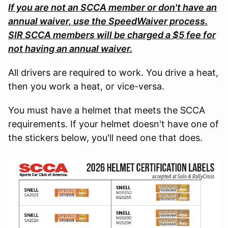
If you are not an SCCA member or don't have an
annual waiver, use the SpeedWaiver process.
SIR SCCA members will be charged a $5 fee for
not having an annual waiver.
All drivers are required to work. You drive a heat,
then you work a heat, or vice-versa.
You must have a helmet that meets the SCCA
requirements. If your helmet doesn't have one of
the stickers below, you'll need one that does.