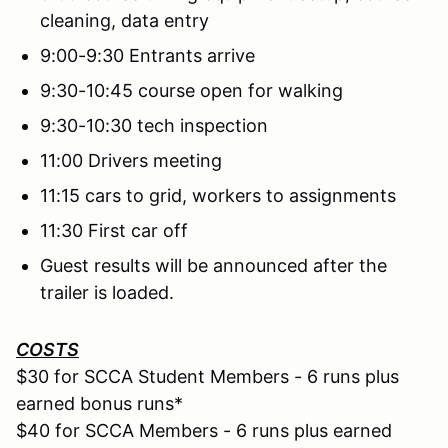
cleaning, data entry
9:00-9:30 Entrants arrive
9:30-10:45 course open for walking
9:30-10:30 tech inspection
11:00 Drivers meeting
11:15 cars to grid, workers to assignments
11:30 First car off
Guest results will be announced after the
trailer is loaded.
COSTS
$30 for SCCA Student Members - 6 runs plus
earned bonus runs*
$40 for SCCA Members - 6 runs plus earned