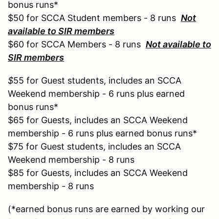
bonus runs*
$50 for SCCA Student members - 8 runs
Not
available to SIR members
$60 for SCCA Members - 8 runs
Not available to
SIR members
$
55 for Guest students, includes an SCCA
Weekend membership - 6 runs plus earned
bonus runs*
$65 for Guests, includes an SCCA Weekend
membership - 6 runs plus earned bonus runs*
$75 for Guest students, includes an SCCA
Weekend membership - 8 runs
$85 for Guests, includes an SCCA Weekend
membership - 8 runs
(*earned bonus runs are earned by working our