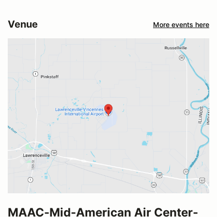
Venue
More events here
MAAC-Mid-American Air Center-