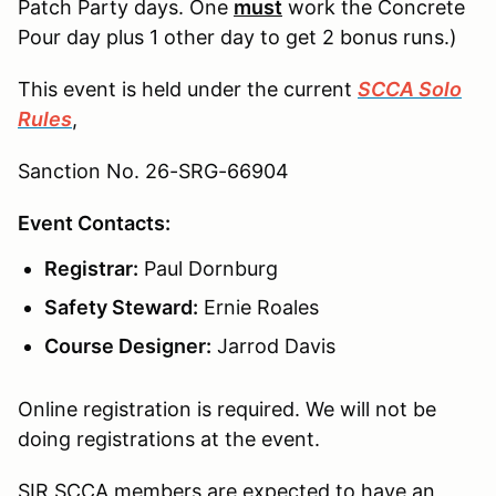
Patch Party days. One
must
work the Concrete
Pour day plus 1 other day to get 2 bonus runs.)
This event is held under the current
SCCA Solo
Rules
,
Sanction No. 26-SRG-66904
Event Contacts:
Registrar:
Paul Dornburg
Safety Steward:
Ernie Roales
Course Designer:
Jarrod Davis
Online registration is required. We will not be
doing registrations at the event.
SIR SCCA members are expected to have an