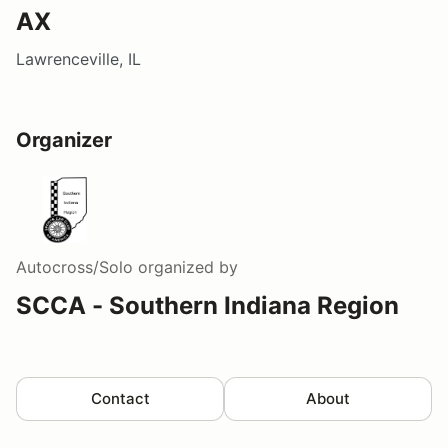
AX
Lawrenceville, IL
Organizer
Autocross/Solo
organized by
SCCA - Southern Indiana Region
Contact
About