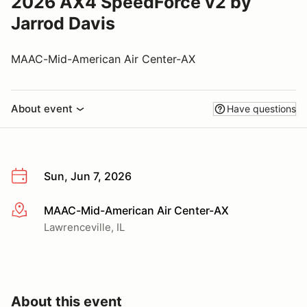
2026 AX4 SpeedForce v2 by
Jarrod Davis
MAAC-Mid-American Air Center-AX
About event
Have questions
Sun, Jun 7, 2026
MAAC-Mid-American Air Center-AX
More info
Lawrenceville, IL
About this event