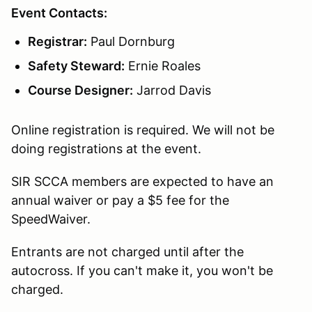
Event Contacts:
Registrar:
Paul Dornburg
Safety Steward:
Ernie Roales
Course Designer:
Jarrod Davis
Online registration is required. We will not be
doing registrations at the event.
SIR SCCA members are expected to have an
annual waiver or pay a $5 fee for the
SpeedWaiver.
Entrants are not charged until after the
autocross. If you can't make it, you won't be
charged.