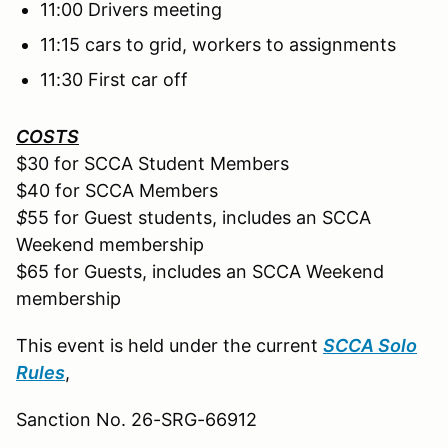
11:00 Drivers meeting
11:15 cars to grid, workers to assignments
11:30 First car off
COSTS
$30 for SCCA Student Members
$40 for SCCA Members
$
55 for Guest students, includes an SCCA
Weekend membership
$65 for Guests, includes an SCCA Weekend
membership
This event is held under the current
SCCA Solo
Rules
,
Sanction No. 26-SRG-66912