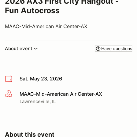
2026 AX3 First City Hangout -
Fun Autocross
MAAC-Mid-American Air Center-AX
About event
Have questions
Sat, May 23, 2026
MAAC-Mid-American Air Center-AX
More info
Lawrenceville, IL
About this event