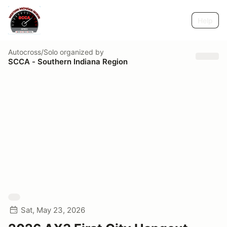
Help
Autocross/Solo
organized by
SCCA - Southern Indiana Region
Sat, May 23, 2026