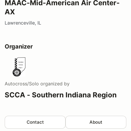
MAAC-Mid-American Air Center-
AX
Lawrenceville, IL
Organizer
Autocross/Solo
organized by
SCCA - Southern Indiana Region
Contact
About