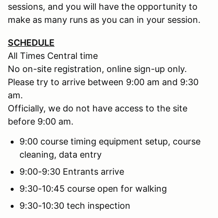
sessions, and you will have the opportunity to
make as many runs as you can in your session.
SCHEDULE
All Times Central time
No on-site registration, online sign-up only.
Please try to arrive between 9:00 am and 9:30
am.
Officially, we do not have access to the site
before 9:00 am.
9:00 course timing equipment setup, course
cleaning, data entry
9:00-9:30 Entrants arrive
9:30-10:45 course open for walking
9:30-10:30 tech inspection