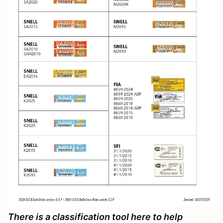
There is a classification tool here to help