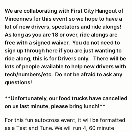
We are collaborating with First City Hangout of
Vincennes for this event so we hope to have a
lot of new drivers, spectators and ride alongs!
As long as you are 18 or over, ride alongs are
free with a signed waiver. You do not need to
sign up through here if you are just wanting to
ride along, this is for Drivers only. There will be
lots of people available to help new drivers with
tech/numbers/etc. Do not be afraid to ask any
questions!
**Unfortunately, our food trucks have cancelled
on us last minute, please bring lunch!**
For this fun autocross event, it will be formatted
as a Test and Tune.
We will run 4, 60 minute