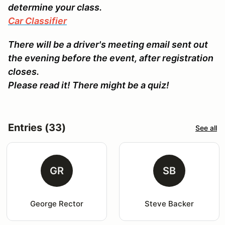
determine your class.
Car Classifier
There will be a driver's meeting email sent out
the evening before the event, after registration
closes.
Please read it! There might be a quiz!
Entries (33)
See all
GR
SB
George Rector
Steve Backer