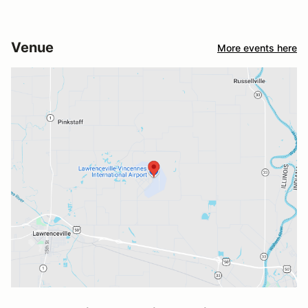
Venue
More events here