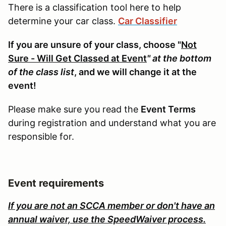
There is a classification tool here to help
determine your car class.
Car Classifier
If you are unsure of your class, choose "
Not
Sure - Will Get Classed at Event
" at the bottom
of the class list
, and we will change it at the
event!
Please make sure you read the
Event Terms
during registration and understand what you are
responsible for.
Event requirements
If you are not an SCCA member or don't have an
annual waiver, use the SpeedWaiver process.