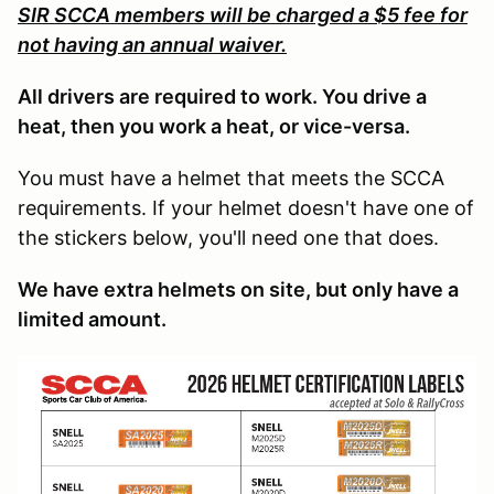
SIR SCCA members will be charged a $5 fee for
not having an annual waiver.
All drivers are required to work. You drive a
heat, then you work a heat, or vice-versa.
You must have a helmet that meets the SCCA
requirements. If your helmet doesn't have one of
the stickers below, you'll need one that does.
We have extra helmets on site, but only have a
limited amount.