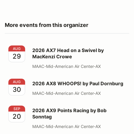
More events from this organizer
2026 AX7 Head on a Swivel by MacKenzi Crowe
AUG
2026 AX7 Head on a Swivel by
29
MacKenzi Crowe
MAAC-Mid-American Air Center-AX
2026 AX8 WHOOPS! by Paul Dornburg
AUG
2026 AX8 WHOOPS! by Paul Dornburg
30
MAAC-Mid-American Air Center-AX
2026 AX9 Points Racing by Bob Sonntag
SEP
2026 AX9 Points Racing by Bob
20
Sonntag
MAAC-Mid-American Air Center-AX