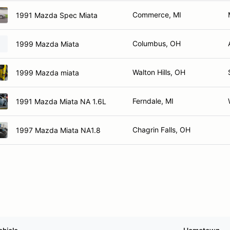
Commerce, MI
1991 Mazda Spec Miata
Columbus, OH
1999 Mazda Miata
Walton Hills, OH
1999 Mazda miata
Ferndale, MI
1991 Mazda Miata NA 1.6L
Chagrin Falls, OH
1997 Mazda Miata NA1.8