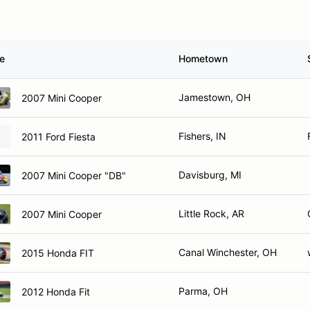
le
Hometown
Jamestown, OH
2007 Mini Cooper
Fishers, IN
2011 Ford Fiesta
Davisburg, MI
2007 Mini Cooper "DB"
Little Rock, AR
2007 Mini Cooper
Canal Winchester, OH
2015 Honda FIT
Parma, OH
2012 Honda Fit