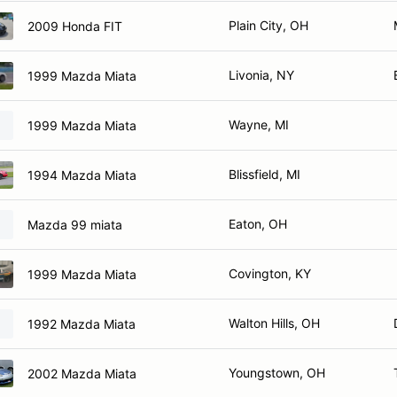
Plain City, OH
2009 Honda FIT
Livonia, NY
1999 Mazda Miata
Wayne, MI
1999 Mazda Miata
Blissfield, MI
1994 Mazda Miata
Eaton, OH
Mazda 99 miata
Covington, KY
1999 Mazda Miata
Walton Hills, OH
1992 Mazda Miata
Youngstown, OH
2002 Mazda Miata