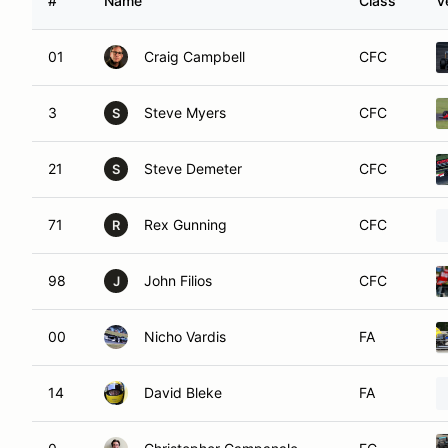
#
Name
Class
V
01
Craig Campbell
CFC
3
Steve Myers
CFC
S
21
Steve Demeter
CFC
S
71
Rex Gunning
CFC
R
98
John Filios
CFC
J
00
Nicho Vardis
FA
14
David Bleke
FA