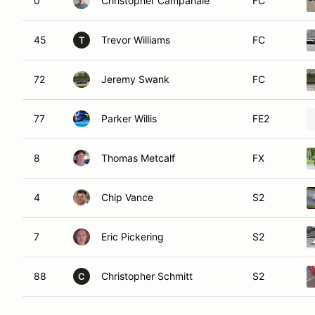
0
Christopher Campanale
FC
45
Trevor Williams
FC
T
72
Jeremy Swank
FC
77
Parker Willis
FE2
8
Thomas Metcalf
FX
4
Chip Vance
S2
7
Eric Pickering
S2
88
Christopher Schmitt
S2
C