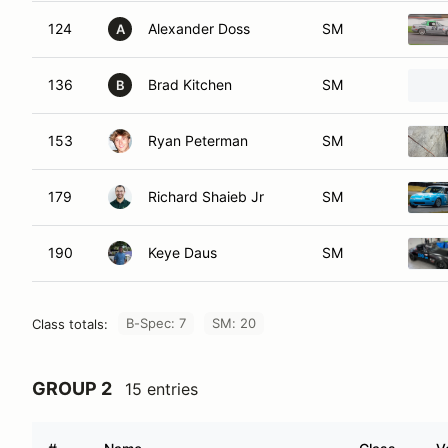
124
Alexander Doss
SM
A
136
Brad Kitchen
SM
B
153
Ryan Peterman
SM
179
Richard Shaieb Jr
SM
190
Keye Daus
SM
B-Spec: 7
SM: 20
Class totals:
GROUP 2
15 entries