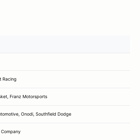
t Racing
ket, Franz Motorsports
utomotive, Onodi, Southfield Dodge
d Company