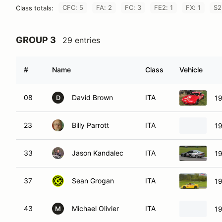
CFC: 5
FA: 2
FC: 3
FE2: 1
FX: 1
S2
Class totals:
GROUP 3
29 entries
#
Name
Class
Vehicle
08
David Brown
ITA
1
D
23
Billy Parrott
ITA
1
33
Jason Kandalec
ITA
19
37
Sean Grogan
ITA
1
43
Michael Olivier
ITA
19
M