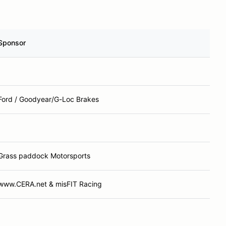
Sponsor
Ford / Goodyear/G-Loc Brakes
Grass paddock Motorsports
www.CERA.net & misFIT Racing