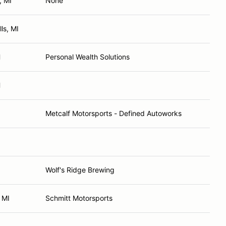
, MI
None
ls, MI
H
Personal Wealth Solutions
H
Metcalf Motorsports - Defined Autoworks
Wolf's Ridge Brewing
 MI
Schmitt Motorsports