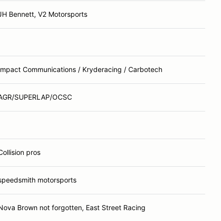
JH Bennett, V2 Motorsports
Impact Communications / Kryderacing / Carbotech
AGR/SUPERLAP/OCSC
Collision pros
speedsmith motorsports
Nova Brown not forgotten, East Street Racing