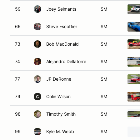
59
Joey Selmants
SM
66
Steve Escoffier
SM
73
Bob MacDonald
SM
74
Alejandro Dellatorre
SM
77
JP DeRonne
SM
79
Colin Wilson
SM
C
98
Timothy Smith
SM
99
Kyle M. Webb
SM