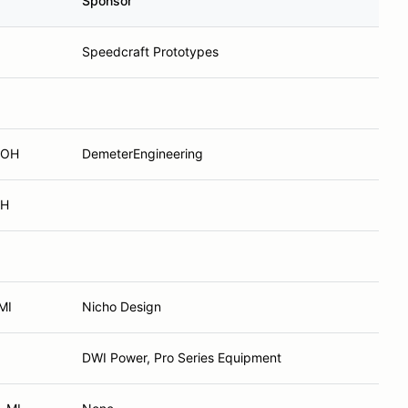
Sponsor
Speedcraft Prototypes
 OH
DemeterEngineering
OH
MI
Nicho Design
DWI Power, Pro Series Equipment