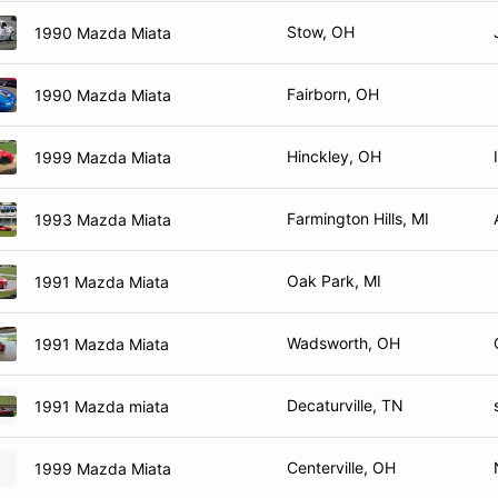
Stow, OH
1990 Mazda Miata
Fairborn, OH
1990 Mazda Miata
Hinckley, OH
1999 Mazda Miata
Farmington Hills, MI
1993 Mazda Miata
Oak Park, MI
1991 Mazda Miata
Wadsworth, OH
1991 Mazda Miata
Decaturville, TN
1991 Mazda miata
Centerville, OH
1999 Mazda Miata