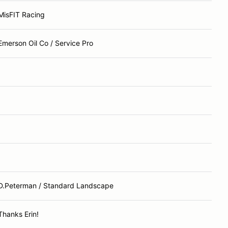
MisFIT Racing
Emerson Oil Co / Service Pro
D.Peterman / Standard Landscape
Thanks Erin!