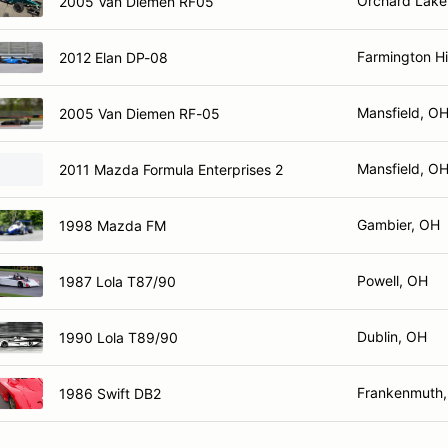
Orchard Lake
2005 Van Diemen RF05
Farmington Hil
2012 Elan DP-08
Mansfield, O
2005 Van Diemen RF-05
Mansfield, O
2011 Mazda Formula Enterprises 2
Gambier, OH
1998 Mazda FM
Powell, OH
1987 Lola T87/90
Dublin, OH
1990 Lola T89/90
Frankenmuth,
1986 Swift DB2