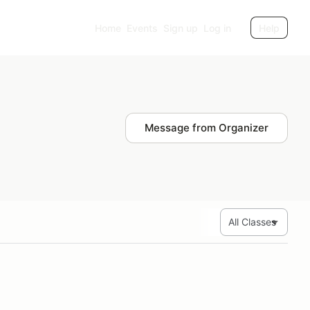
Home
Events
Sign up
Log in
Help
Message from Organizer