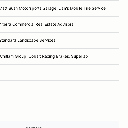
Matt Bush Motorsports Garage; Dan's Mobile Tire Service
Alterra Commercial Real Estate Advisors
Standard Landscape Services
Whitlam Group, Cobalt Racing Brakes, Superlap