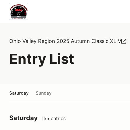
Ohio Valley Region 2025 Autumn Classic XLIV
Entry List
Saturday
Sunday
Saturday
155 entries