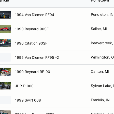
ehicle
Hometown
Pendleton, IN
1994 Van Diemen RF94
Saline, MI
1990 Reynard 90SF
Beavercreek,
1990 Citation 90SF
Wilmington, 
1995 Van Diemen RF95 -2
Canton, MI
1990 Reynard RF-90
Sylvan Lake, 
JDR F1000
Franklin, IN
1999 Swift 008