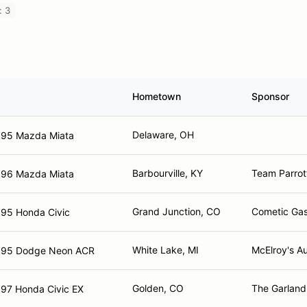
: 3
Hometown
Sponsor
Delaware, OH
995 Mazda Miata
Barbourville, KY
Team Parrot
996 Mazda Miata
Grand Junction, CO
Cometic Gas
95 Honda Civic
White Lake, MI
McElroy's A
995 Dodge Neon ACR
Golden, CO
The Garlan
97 Honda Civic EX