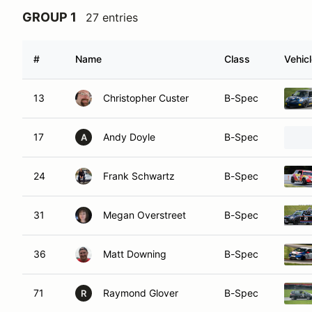
GROUP 1
27 entries
#
Name
Class
Vehic
13
Christopher Custer
B-Spec
17
Andy Doyle
B-Spec
A
24
Frank Schwartz
B-Spec
31
Megan Overstreet
B-Spec
36
Matt Downing
B-Spec
71
Raymond Glover
B-Spec
R