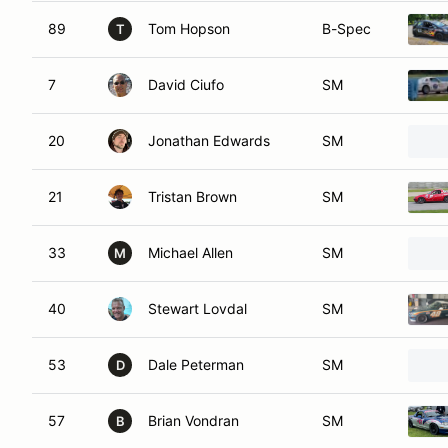
89
Tom Hopson
B-Spec
T
7
David Ciufo
SM
20
Jonathan Edwards
SM
21
Tristan Brown
SM
33
Michael Allen
SM
M
40
Stewart Lovdal
SM
53
Dale Peterman
SM
D
57
Brian Vondran
SM
B