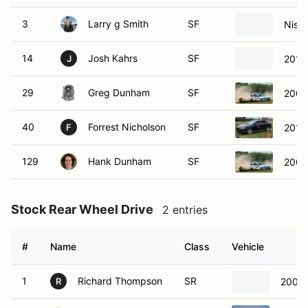
3
Larry g Smith
SF
Niss
14
Josh Kahrs
SF
2011
J
29
Greg Dunham
SF
2005
40
Forrest Nicholson
SF
2010
F
129
Hank Dunham
SF
2005
Stock Rear Wheel Drive
2 entries
#
Name
Class
Vehicle
1
Richard Thompson
SR
2001
R