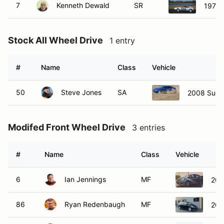
7
Kenneth Dewald
SR
1976 
Stock All Wheel Drive
1 entry
#
Name
Class
Vehicle
50
Steve Jones
SA
2008 Suba
Modifed Front Wheel Drive
3 entries
#
Name
Class
Vehicle
6
Ian Jennings
MF
200
86
Ryan Redenbaugh
MF
200