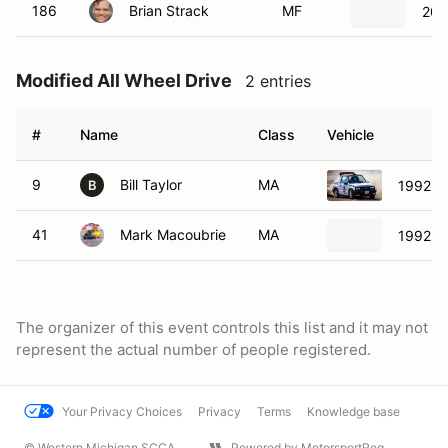
186
Brian Strack
MF
200
Modified All Wheel Drive
2 entries
#
Name
Class
Vehicle
9
Bill Taylor
MA
1992 G
B
41
Mark Macoubrie
MA
1992 G
The organizer of this event controls this list and it may not
represent the actual number of people registered.
Your Privacy Choices
Privacy
Terms
Knowledge base
© Western Michigan SCCA
Powered by MotorsportReg