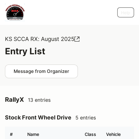
Help
KS SCCA RX: August 2025
Entry List
Message from Organizer
RallyX
13 entries
Stock Front Wheel Drive
5 entries
#
Name
Class
Vehicle