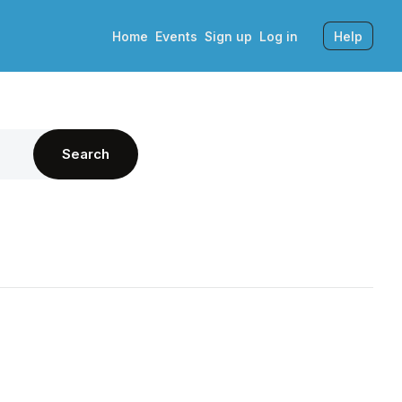
Home
Events
Sign up
Log in
Help
Search