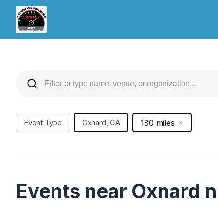
Event Type
Oxnard, CA
180 miles
Events near Oxnard 