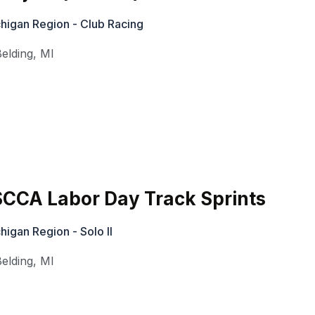
higan Region - Club Racing
Belding
,
MI
CA Labor Day Track Sprints
igan Region - Solo II
Belding
,
MI