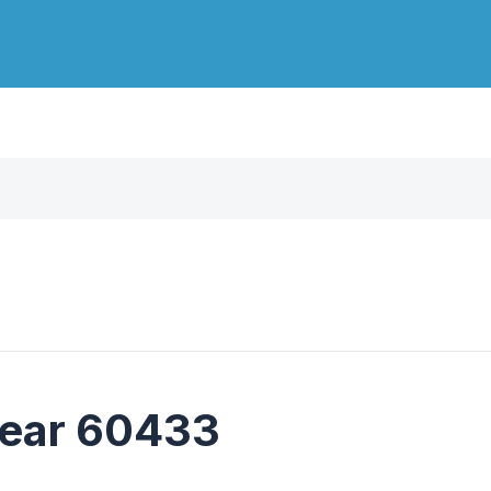
near 60433