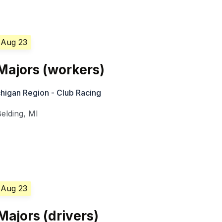
 Aug 23
ajors (workers)
higan Region - Club Racing
Belding
,
MI
 Aug 23
ajors (drivers)