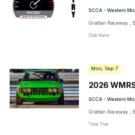
SCCA - Western Mic
Grattan Raceway
,
Club Race
Mon, Sep 7
2026 WMRSC
SCCA - Western Mich
Grattan Raceway
,
Time Trial