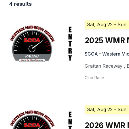
4 results
Sat, Aug 22
- Sun,
2025 WMR M
SCCA - Western Mic
Grattan Raceway
,
Club Race
Sat, Aug 22
- Sun,
2026 WMR M