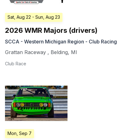
Sat, Aug 22
- Sun, Aug 23
2026 WMR Majors (drivers)
SCCA - Western Michigan Region - Club Racing
Grattan Raceway
,
Belding
,
MI
Club Race
Mon, Sep 7