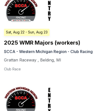
Sat, Aug 22
- Sun, Aug 23
2025 WMR Majors (workers)
SCCA - Western Michigan Region - Club Racing
Grattan Raceway
,
Belding
,
MI
Club Race