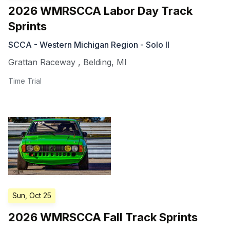
2026 WMRSCCA Labor Day Track
Sprints
SCCA - Western Michigan Region - Solo II
Grattan Raceway
,
Belding
,
MI
Time Trial
Sun, Oct 25
2026 WMRSCCA Fall Track Sprints