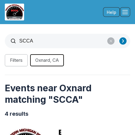
Help
Tog
Filters
Oxnard, CA
Events near Oxnard
matching "SCCA"
4 results